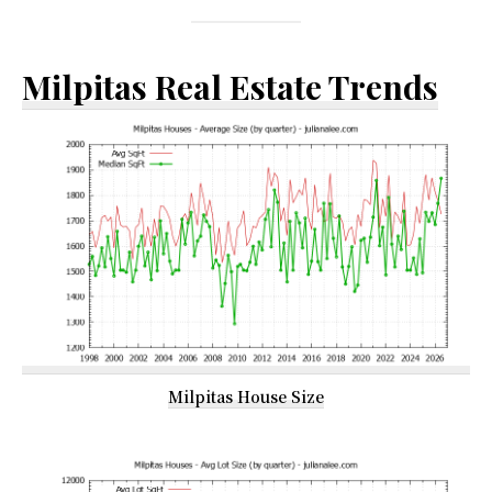
Milpitas Real Estate Trends
Milpitas House Size