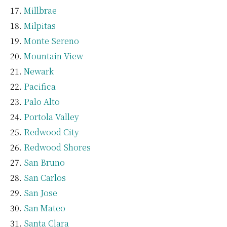
Millbrae
Milpitas
Monte Sereno
Mountain View
Newark
Pacifica
Palo Alto
Portola Valley
Redwood City
Redwood Shores
San Bruno
San Carlos
San Jose
San Mateo
Santa Clara