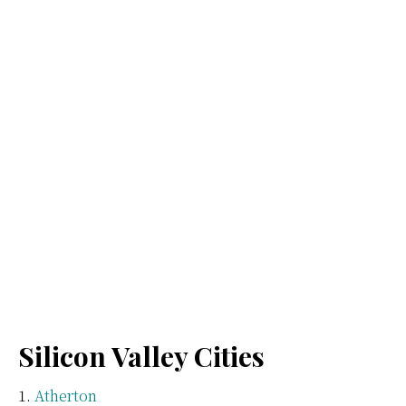
Silicon Valley Cities
Atherton