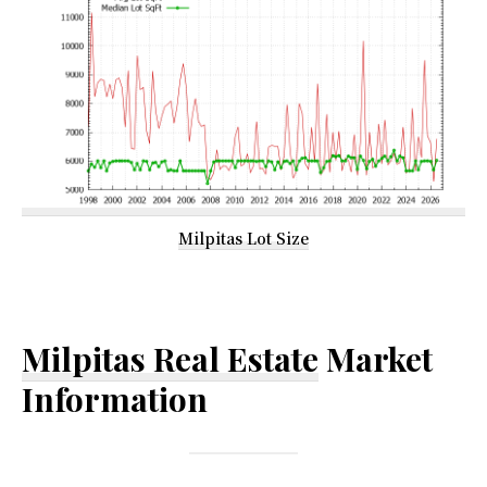
Milpitas Lot Size
Milpitas Real Estate
Market
Information