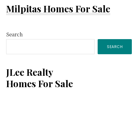
Milpitas Homes For Sale
Primary
Search
SEARCH
Sidebar
JLee Realty
Homes For Sale