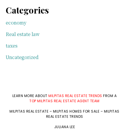
Categories
economy
Real estate law
taxes
Uncategorized
LEARN MORE ABOUT
MILPITAS REAL ESTATE TRENDS
FROM A
TOP MILPITAS REAL ESTATE AGENT TEAM
MILPITAS REAL ESTATE
–
MILPITAS HOMES FOR SALE
–
MILPITAS
REAL ESTATE TRENDS
JULIANA LEE