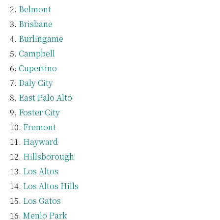
Belmont
Brisbane
Burlingame
Campbell
Cupertino
Daly City
East Palo Alto
Foster City
Fremont
Hayward
Hillsborough
Los Altos
Los Altos Hills
Los Gatos
Menlo Park