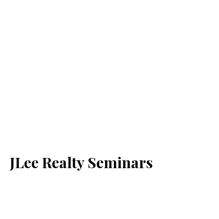
JLee Realty Seminars