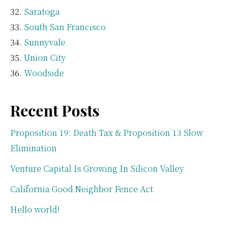
Saratoga
South San Francisco
Sunnyvale
Union City
Woodside
Recent Posts
Proposition 19: Death Tax & Proposition 13 Slow
Elimination
Venture Capital Is Growing In Silicon Valley
California Good Neighbor Fence Act
Hello world!