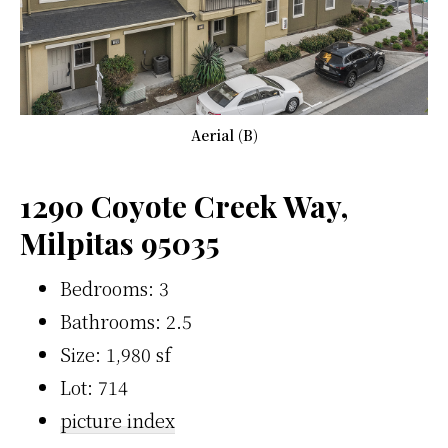
Aerial (B)
1290 Coyote Creek Way,
Milpitas 95035
Bedrooms: 3
Bathrooms: 2.5
Size: 1,980 sf
Lot: 714
picture index