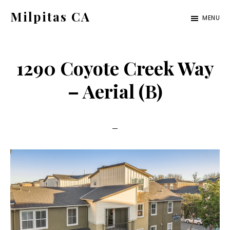
Skip
Skip
Milpitas CA
MENU
to
to
milpitas-
main
primary
ca.com
content
sidebar
1290 Coyote Creek Way
– Aerial (B)