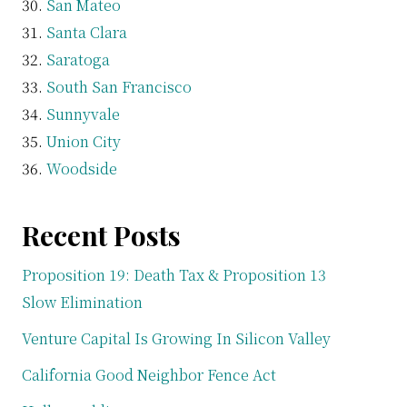
San Mateo
Santa Clara
Saratoga
South San Francisco
Sunnyvale
Union City
Woodside
Recent Posts
Proposition 19: Death Tax & Proposition 13
Slow Elimination
Venture Capital Is Growing In Silicon Valley
California Good Neighbor Fence Act