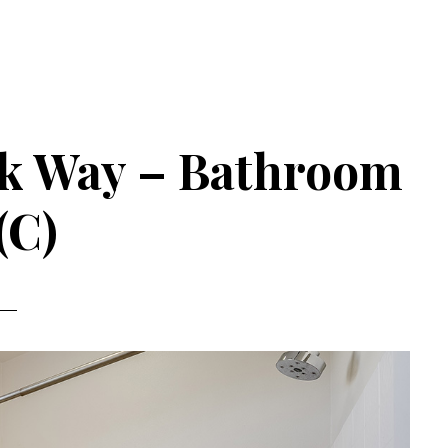
ek Way – Bathroom
(C)