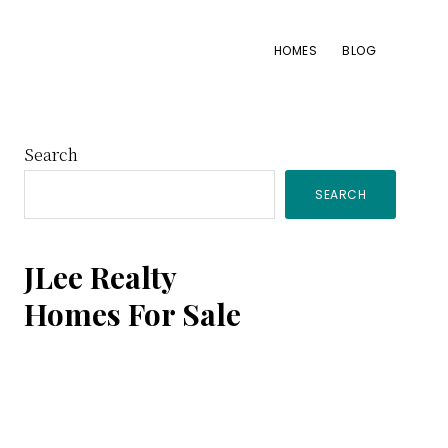
HOMES
BLOG
Primary
Search
SEARCH
Sidebar
JLee Realty
Homes For Sale