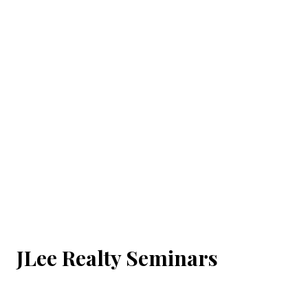
JLee Realty Seminars