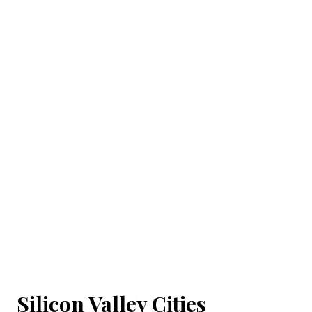
Silicon Valley Cities