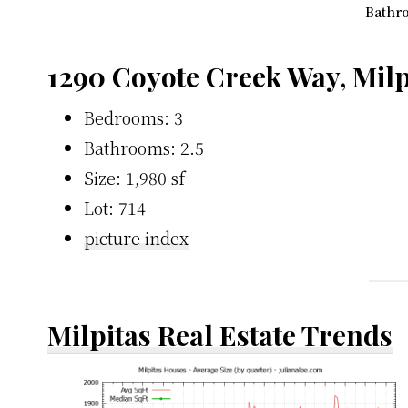
Bathro
1290 Coyote Creek Way, Milp
Bedrooms: 3
Bathrooms: 2.5
Size: 1,980 sf
Lot: 714
picture index
Milpitas Real Estate Trends