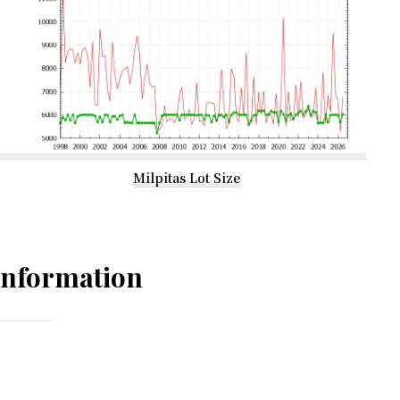
Milpitas Lot Size
Information