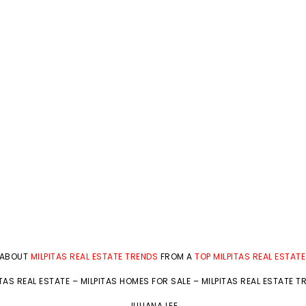
 ABOUT
MILPITAS REAL ESTATE TRENDS
FROM A
TOP MILPITAS REAL ESTAT
ITAS REAL ESTATE
–
MILPITAS HOMES FOR SALE
–
MILPITAS REAL ESTATE T
JULIANA LEE