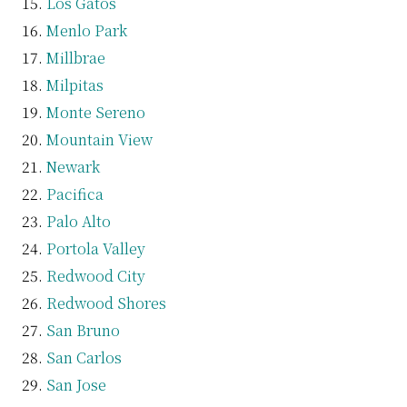
Los Gatos
Menlo Park
Millbrae
Milpitas
Monte Sereno
Mountain View
Newark
Pacifica
Palo Alto
Portola Valley
Redwood City
Redwood Shores
San Bruno
San Carlos
San Jose