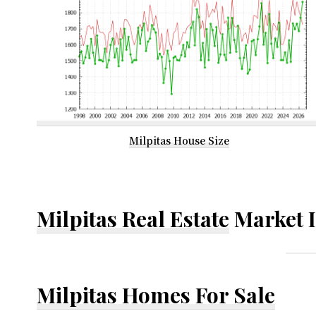
Milpitas House Size
Milpitas Real Estate
Market 
Milpitas Homes For Sale