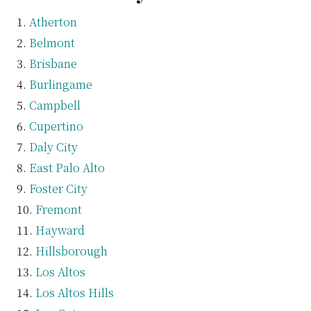
Atherton
Belmont
Brisbane
Burlingame
Campbell
Cupertino
Daly City
East Palo Alto
Foster City
Fremont
Hayward
Hillsborough
Los Altos
Los Altos Hills