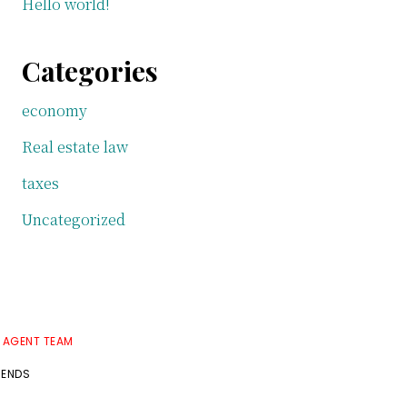
Hello world!
Categories
economy
Real estate law
taxes
Uncategorized
E AGENT TEAM
RENDS