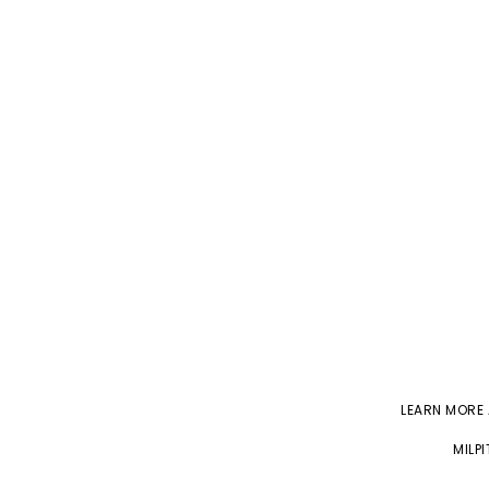
LEARN MORE
MILP