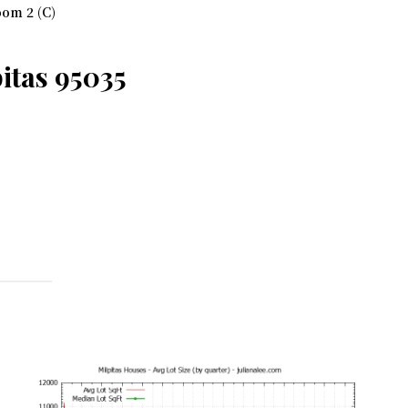
om 2 (C)
itas 95035