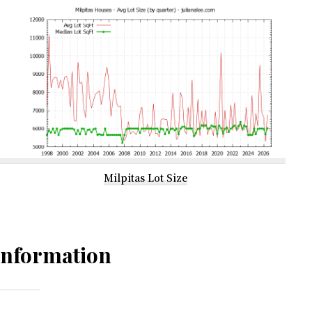
Milpitas Lot Size
Information