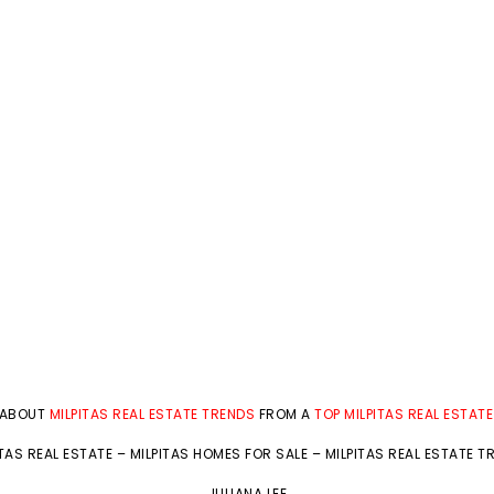
 ABOUT
MILPITAS REAL ESTATE TRENDS
FROM A
TOP MILPITAS REAL ESTAT
ITAS REAL ESTATE
–
MILPITAS HOMES FOR SALE
–
MILPITAS REAL ESTATE T
JULIANA LEE