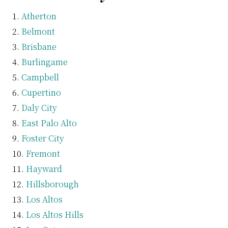
Atherton
Belmont
Brisbane
Burlingame
Campbell
Cupertino
Daly City
East Palo Alto
Foster City
Fremont
Hayward
Hillsborough
Los Altos
Los Altos Hills