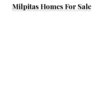
Milpitas Homes For Sale