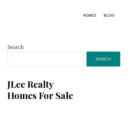
HOMES
BLOG
Primary
Search
SEARCH
Sidebar
JLee Realty
Homes For Sale