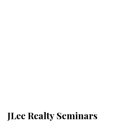
JLee Realty Seminars