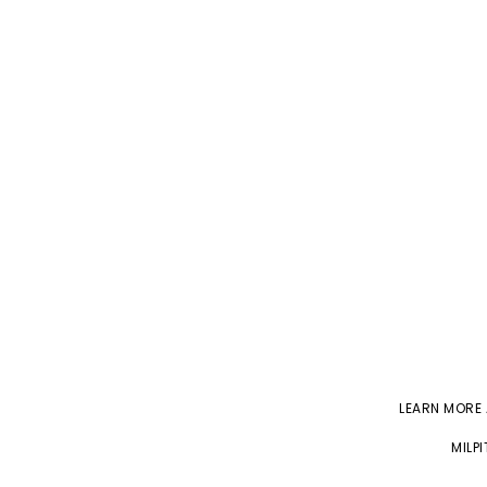
LEARN MORE
MILP