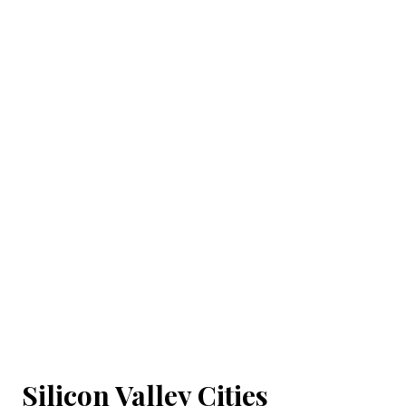
Silicon Valley Cities