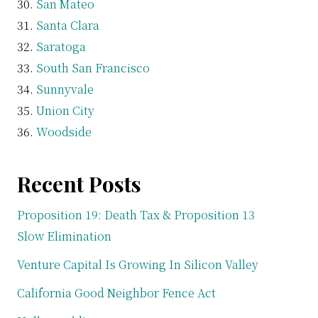
San Mateo
Santa Clara
Saratoga
South San Francisco
Sunnyvale
Union City
Woodside
Recent Posts
Proposition 19: Death Tax & Proposition 13
Slow Elimination
Venture Capital Is Growing In Silicon Valley
California Good Neighbor Fence Act