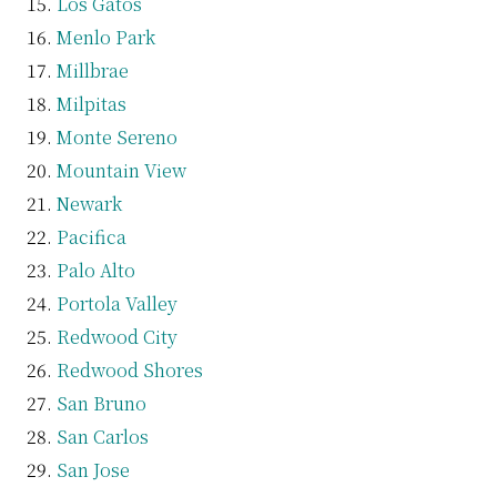
Los Gatos
Menlo Park
Millbrae
Milpitas
Monte Sereno
Mountain View
Newark
Pacifica
Palo Alto
Portola Valley
Redwood City
Redwood Shores
San Bruno
San Carlos
San Jose