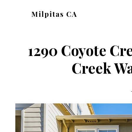
Skip
Skip
Milpitas CA
to
to
milpitas-
main
primary
ca.com
content
sidebar
1290 Coyote Cr
Creek Wa