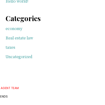
Hello world!
Categories
economy
Real estate law
taxes
Uncategorized
E AGENT TEAM
RENDS