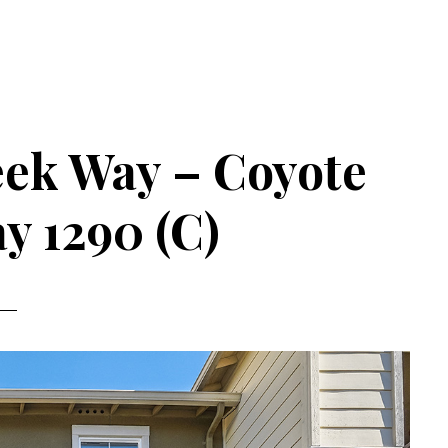
eek Way – Coyote
y 1290 (C)