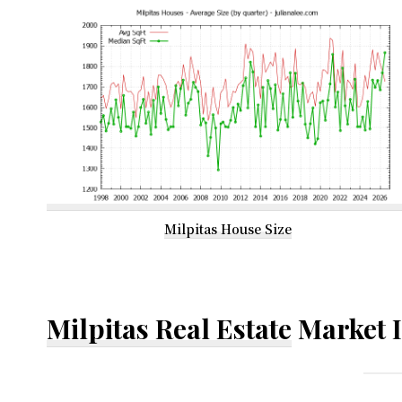
Milpitas House Size
Milpitas Real Estate
Market 