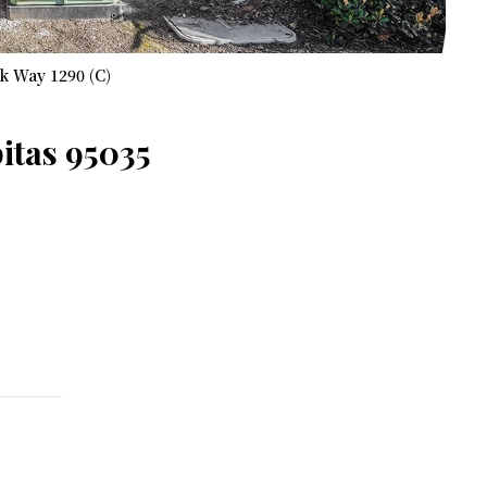
k Way 1290 (C)
itas 95035