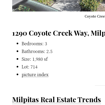
Coyote Cree
1290 Coyote Creek Way, Milp
Bedrooms: 3
Bathrooms: 2.5
Size: 1,980 sf
Lot: 714
picture index
Milpitas Real Estate Trends