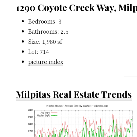
1290 Coyote Creek Way, Milp
Bedrooms: 3
Bathrooms: 2.5
Size: 1,980 sf
Lot: 714
picture index
Milpitas Real Estate Trends