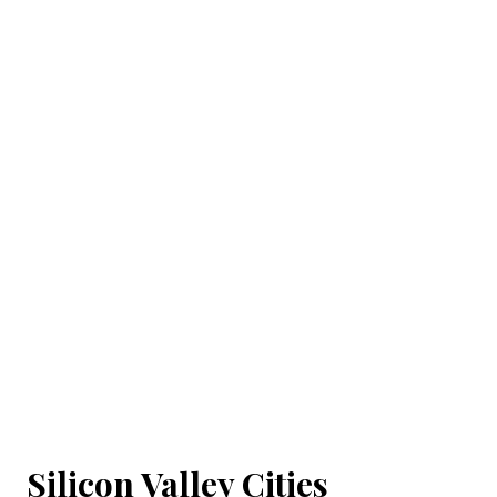
Silicon Valley Cities