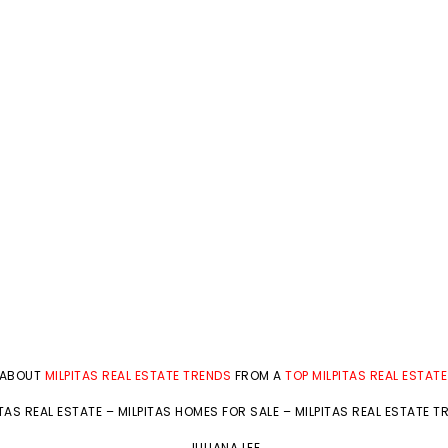
 ABOUT
MILPITAS REAL ESTATE TRENDS
FROM A
TOP MILPITAS REAL ESTAT
ITAS REAL ESTATE
–
MILPITAS HOMES FOR SALE
–
MILPITAS REAL ESTATE T
JULIANA LEE