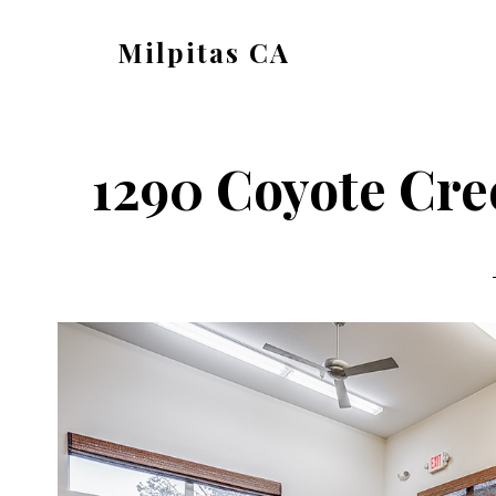
Skip
Skip
Milpitas CA
to
to
milpitas-
main
primary
ca.com
content
sidebar
1290 Coyote Cre