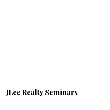
JLee Realty Seminars