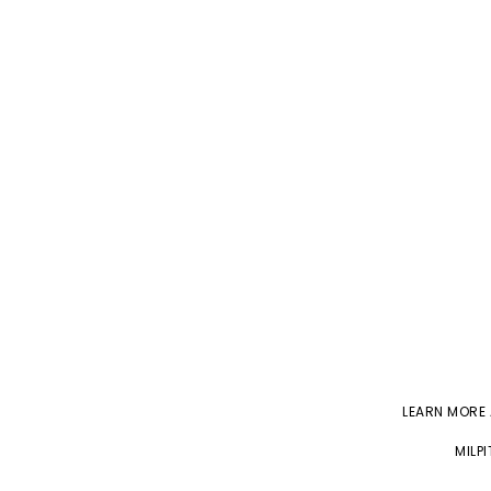
LEARN MORE
MILP