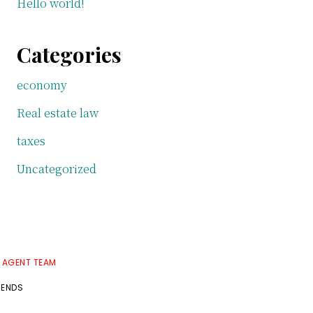
Hello world!
Categories
economy
Real estate law
taxes
Uncategorized
E AGENT TEAM
RENDS