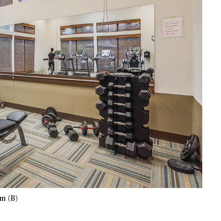
m (B)