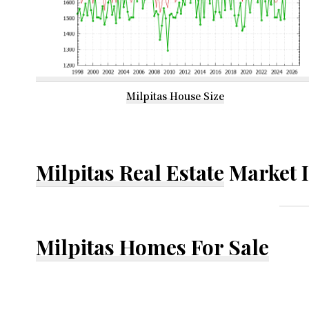
Milpitas House Size
Milpitas Real Estate
Market 
Milpitas Homes For Sale