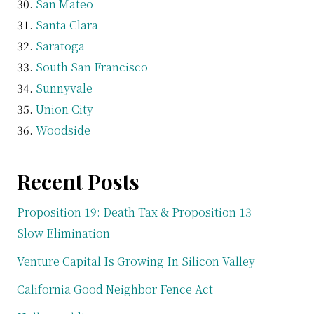
San Mateo
Santa Clara
Saratoga
South San Francisco
Sunnyvale
Union City
Woodside
Recent Posts
Proposition 19: Death Tax & Proposition 13
Slow Elimination
Venture Capital Is Growing In Silicon Valley
California Good Neighbor Fence Act