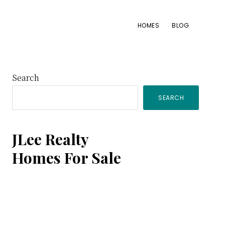
HOMES
BLOG
Primary
Search
SEARCH
Sidebar
JLee Realty
Homes For Sale