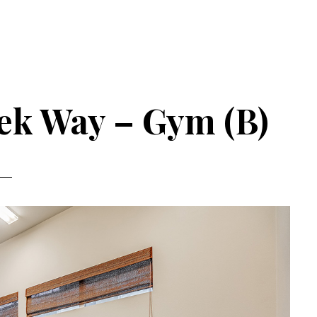
ek Way – Gym (B)