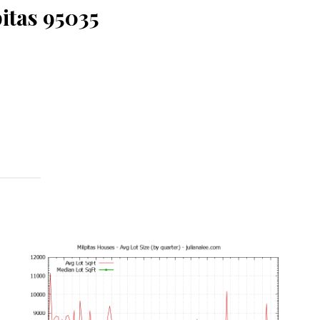
itas 95035