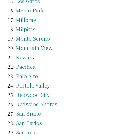
Los Gatos
Menlo Park
Millbrae
Milpitas
Monte Sereno
Mountain View
Newark
Pacifica
Palo Alto
Portola Valley
Redwood City
Redwood Shores
San Bruno
San Carlos
San Jose