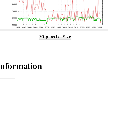
Milpitas Lot Size
Information