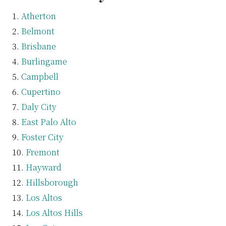
Atherton
Belmont
Brisbane
Burlingame
Campbell
Cupertino
Daly City
East Palo Alto
Foster City
Fremont
Hayward
Hillsborough
Los Altos
Los Altos Hills