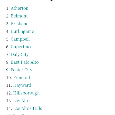
Atherton
Belmont
Brisbane
Burlingame
Campbell
Cupertino
Daly City
East Palo Alto
Foster City
Fremont
Hayward
Hillsborough
Los Altos
Los Altos Hills