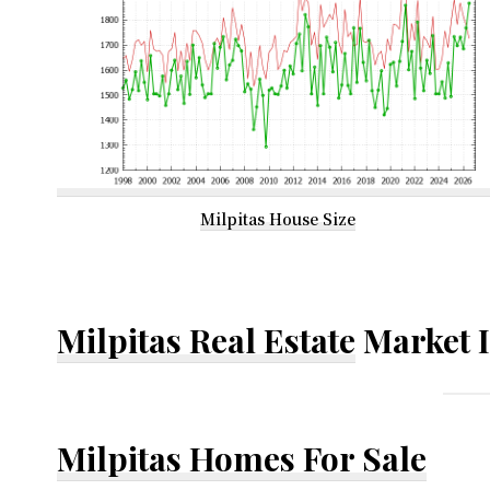
Milpitas House Size
Milpitas Real Estate
Market 
Milpitas Homes For Sale