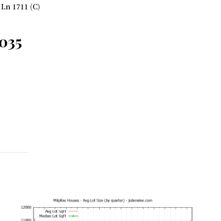
Ln 1711 (C)
5035