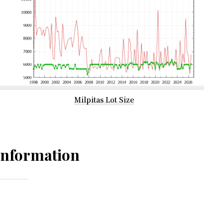
Milpitas Lot Size
Information