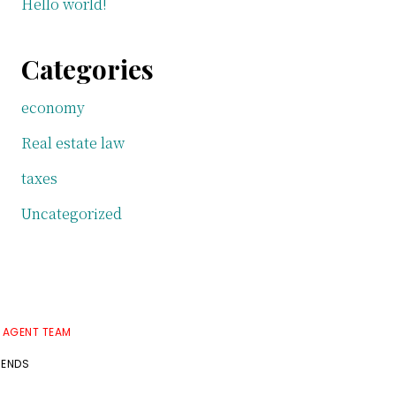
Hello world!
Categories
economy
Real estate law
taxes
Uncategorized
E AGENT TEAM
RENDS