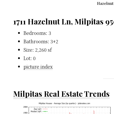
Hazelnut 
1711 Hazelnut Ln, Milpitas 9
Bedrooms: 3
Bathrooms: 3+2
Size: 2,260 sf
Lot: 0
picture index
Milpitas Real Estate Trends