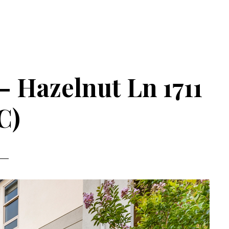
– Hazelnut Ln 1711
C)