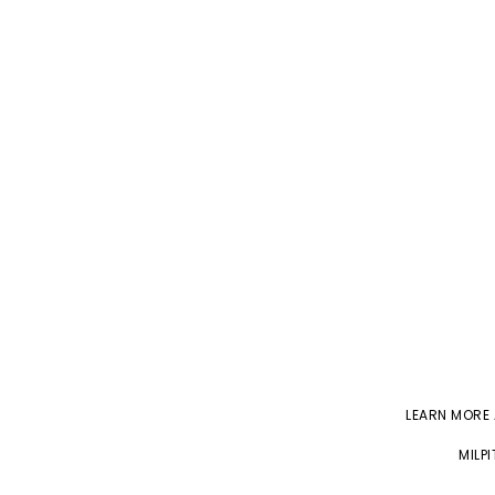
LEARN MORE
MILP