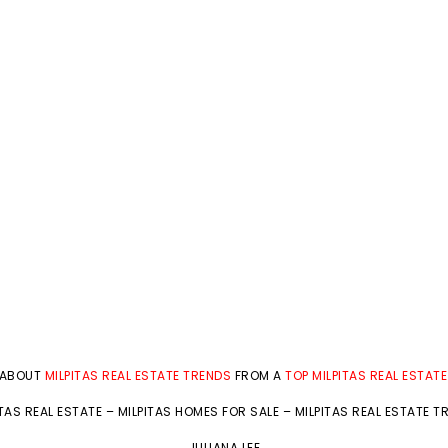
 ABOUT
MILPITAS REAL ESTATE TRENDS
FROM A
TOP MILPITAS REAL ESTAT
ITAS REAL ESTATE
–
MILPITAS HOMES FOR SALE
–
MILPITAS REAL ESTATE T
JULIANA LEE