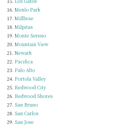
Los Gatos
Menlo Park
Millbrae
Milpitas
Monte Sereno
Mountain View
Newark
Pacifica
Palo Alto
Portola Valley
Redwood City
Redwood Shores
San Bruno
San Carlos
San Jose