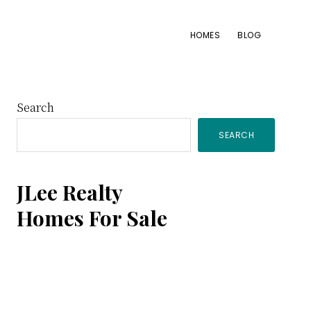
HOMES
BLOG
Primary
Search
SEARCH
Sidebar
JLee Realty
Homes For Sale