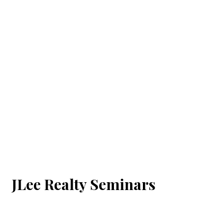
JLee Realty Seminars