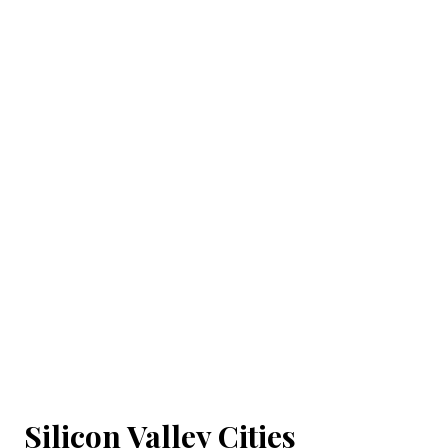
Silicon Valley Cities