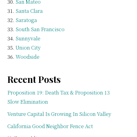
San Mateo
Santa Clara
Saratoga
South San Francisco
Sunnyvale
Union City
Woodside
Recent Posts
Proposition 19: Death Tax & Proposition 13
Slow Elimination
Venture Capital Is Growing In Silicon Valley
California Good Neighbor Fence Act