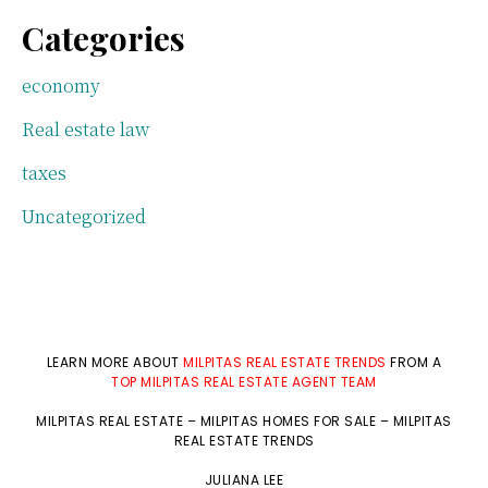
Categories
economy
Real estate law
taxes
Uncategorized
LEARN MORE ABOUT
MILPITAS REAL ESTATE TRENDS
FROM A
TOP MILPITAS REAL ESTATE AGENT TEAM
MILPITAS REAL ESTATE
–
MILPITAS HOMES FOR SALE
–
MILPITAS
REAL ESTATE TRENDS
JULIANA LEE