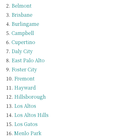
Belmont
Brisbane
Burlingame
Campbell
Cupertino
Daly City
East Palo Alto
Foster City
Fremont
Hayward
Hillsborough
Los Altos
Los Altos Hills
Los Gatos
Menlo Park