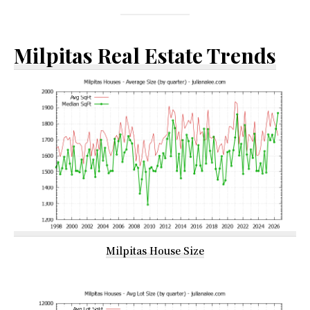
Milpitas Real Estate Trends
Milpitas House Size