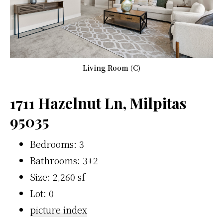
Living Room (C)
1711 Hazelnut Ln, Milpitas
95035
Bedrooms: 3
Bathrooms: 3+2
Size: 2,260 sf
Lot: 0
picture index