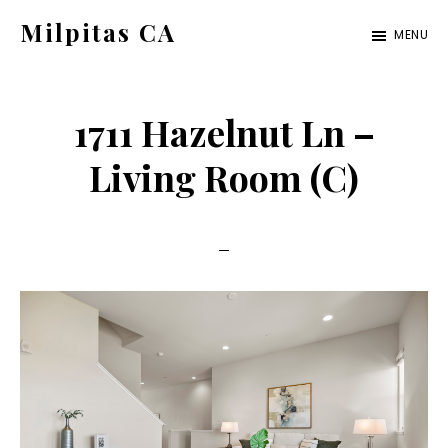
Skip
Skip
Milpitas CA
MENU
to
to
milpitas-
main
primary
ca.com
content
sidebar
1711 Hazelnut Ln –
Living Room (C)