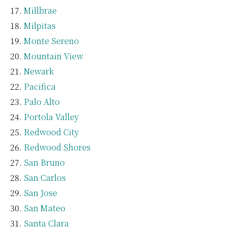
Millbrae
Milpitas
Monte Sereno
Mountain View
Newark
Pacifica
Palo Alto
Portola Valley
Redwood City
Redwood Shores
San Bruno
San Carlos
San Jose
San Mateo
Santa Clara