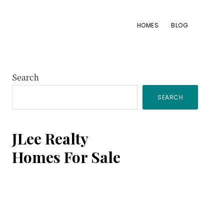
HOMES
BLOG
Primary
Search
SEARCH
Sidebar
JLee Realty
Homes For Sale