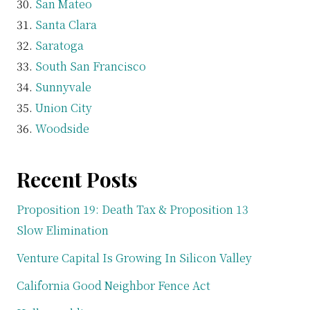
San Mateo
Santa Clara
Saratoga
South San Francisco
Sunnyvale
Union City
Woodside
Recent Posts
Proposition 19: Death Tax & Proposition 13
Slow Elimination
Venture Capital Is Growing In Silicon Valley
California Good Neighbor Fence Act