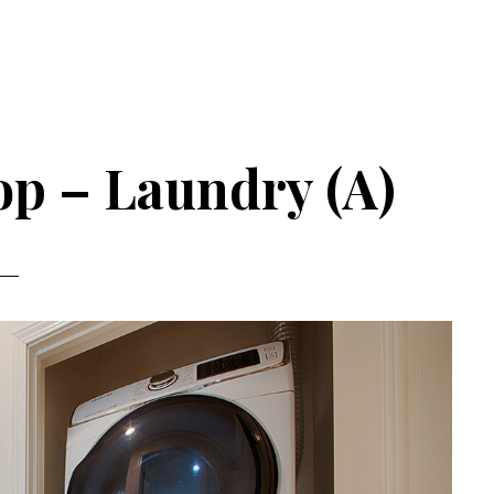
op – Laundry (A)