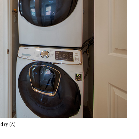
dry (A)