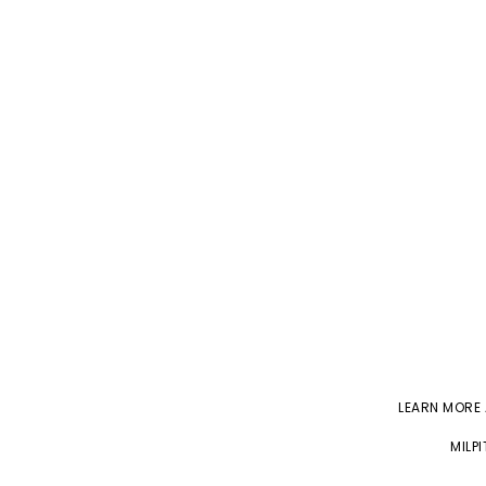
LEARN MORE
MILP