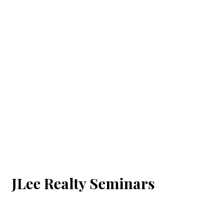
JLee Realty Seminars