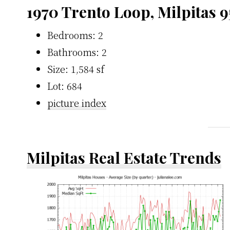
1970 Trento Loop, Milpitas 
Bedrooms: 2
Bathrooms: 2
Size: 1,584 sf
Lot: 684
picture index
Milpitas Real Estate Trends