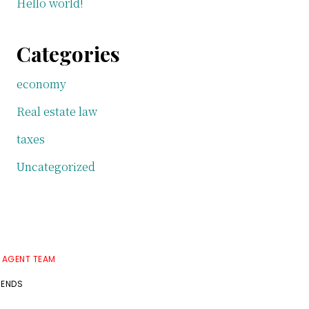
Hello world!
Categories
economy
Real estate law
taxes
Uncategorized
E AGENT TEAM
RENDS