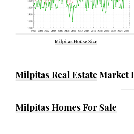
Milpitas House Size
Milpitas Real Estate
Market 
Milpitas Homes For Sale