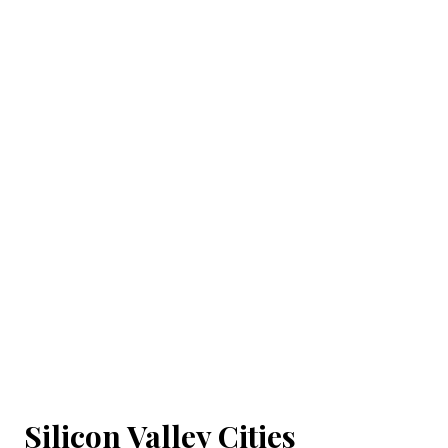
Silicon Valley Cities