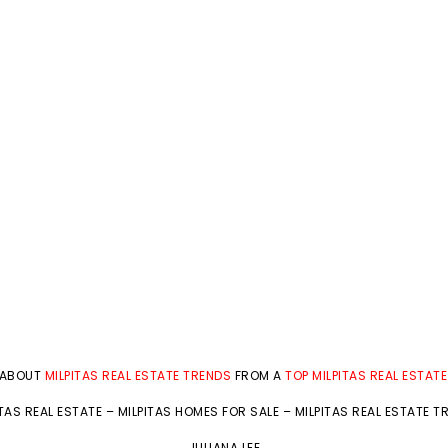
 ABOUT
MILPITAS REAL ESTATE TRENDS
FROM A
TOP MILPITAS REAL ESTAT
ITAS REAL ESTATE
–
MILPITAS HOMES FOR SALE
–
MILPITAS REAL ESTATE T
JULIANA LEE