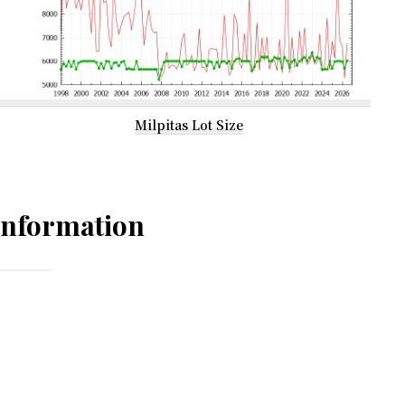
Milpitas Lot Size
Information