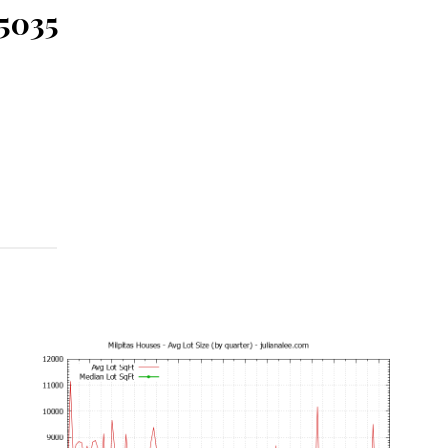
95035