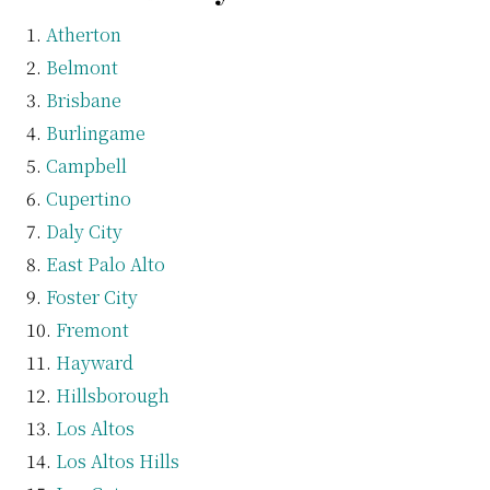
Atherton
Belmont
Brisbane
Burlingame
Campbell
Cupertino
Daly City
East Palo Alto
Foster City
Fremont
Hayward
Hillsborough
Los Altos
Los Altos Hills