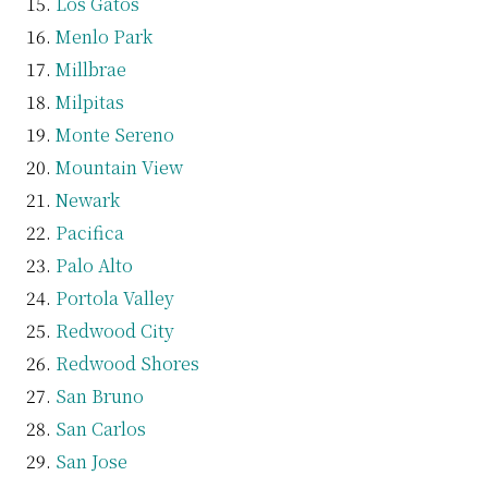
Los Gatos
Menlo Park
Millbrae
Milpitas
Monte Sereno
Mountain View
Newark
Pacifica
Palo Alto
Portola Valley
Redwood City
Redwood Shores
San Bruno
San Carlos
San Jose