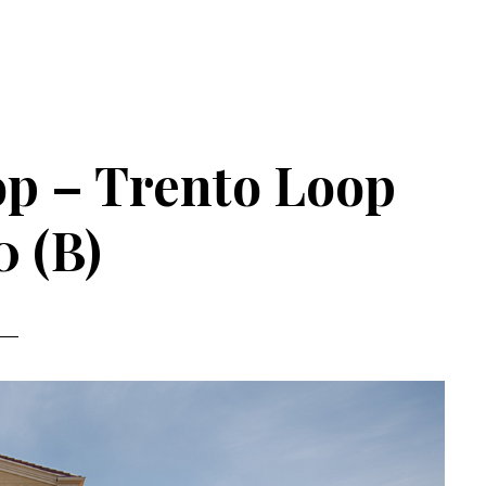
op – Trento Loop
0 (B)