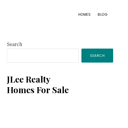
HOMES
BLOG
Primary
Search
SEARCH
Sidebar
JLee Realty
Homes For Sale