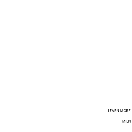
LEARN MORE
MILP