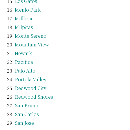
Los Gatos
Menlo Park
Millbrae
Milpitas
Monte Sereno
Mountain View
Newark
Pacifica
Palo Alto
Portola Valley
Redwood City
Redwood Shores
San Bruno
San Carlos
San Jose