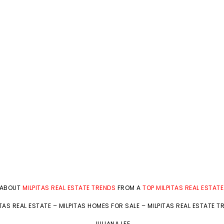
 ABOUT
MILPITAS REAL ESTATE TRENDS
FROM A
TOP MILPITAS REAL ESTAT
ITAS REAL ESTATE
–
MILPITAS HOMES FOR SALE
–
MILPITAS REAL ESTATE T
JULIANA LEE