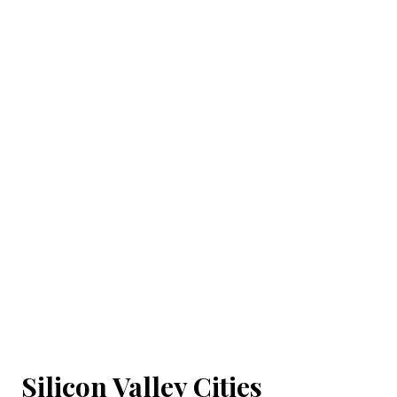
Silicon Valley Cities