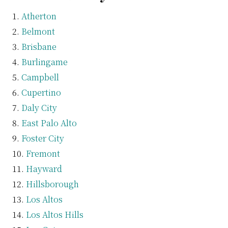
Atherton
Belmont
Brisbane
Burlingame
Campbell
Cupertino
Daly City
East Palo Alto
Foster City
Fremont
Hayward
Hillsborough
Los Altos
Los Altos Hills