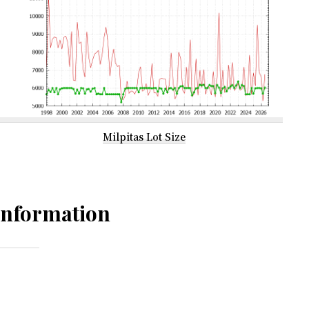
Milpitas Lot Size
Information