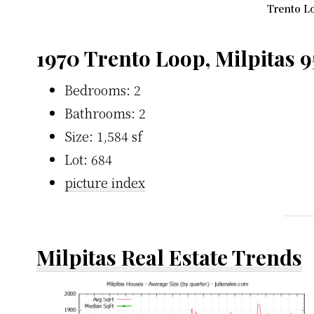
Trento Lo
1970 Trento Loop, Milpitas 
Bedrooms: 2
Bathrooms: 2
Size: 1,584 sf
Lot: 684
picture index
Milpitas Real Estate Trends