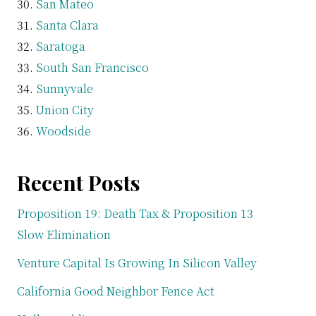
San Mateo
Santa Clara
Saratoga
South San Francisco
Sunnyvale
Union City
Woodside
Recent Posts
Proposition 19: Death Tax & Proposition 13
Slow Elimination
Venture Capital Is Growing In Silicon Valley
California Good Neighbor Fence Act