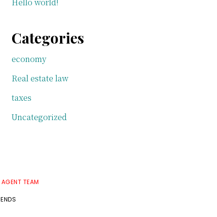
Hello world!
Categories
economy
Real estate law
taxes
Uncategorized
E AGENT TEAM
RENDS