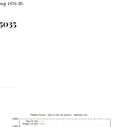
op 1970 (B)
95035