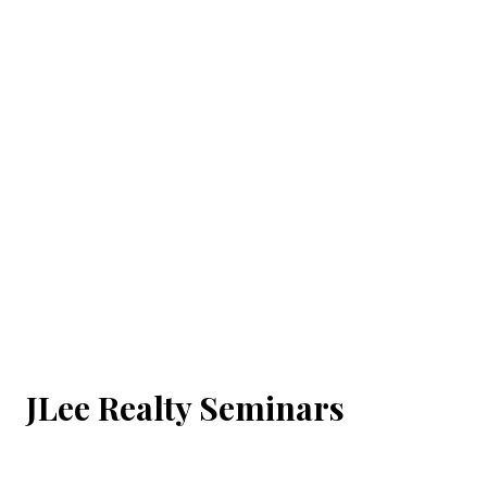
JLee Realty Seminars