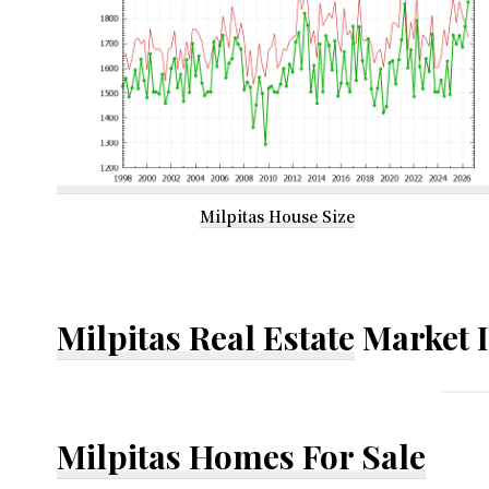
Milpitas House Size
Milpitas Real Estate
Market 
Milpitas Homes For Sale