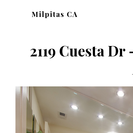
Skip
Skip
Milpitas CA
to
to
milpitas-
main
primary
ca.com
content
sidebar
2119 Cuesta Dr 