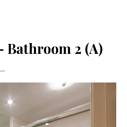
– Bathroom 2 (A)