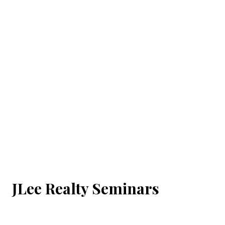
JLee Realty Seminars