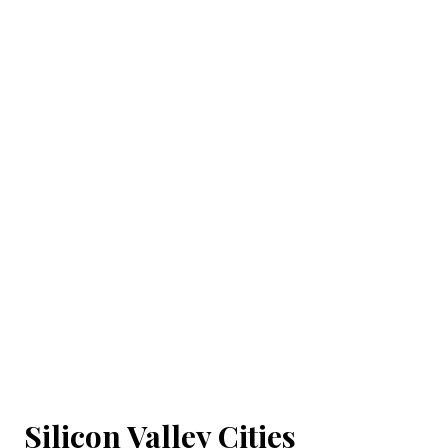
Silicon Valley Cities