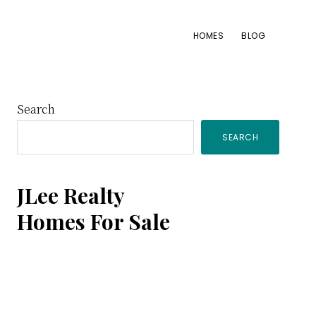
HOMES
BLOG
Primary
Search
SEARCH
Sidebar
JLee Realty
Homes For Sale