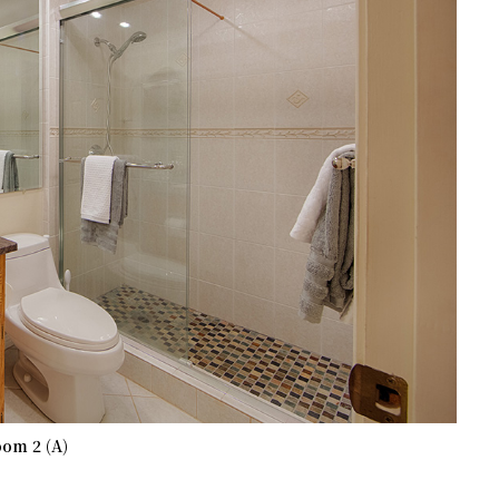
om 2 (A)