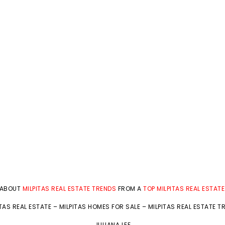
 ABOUT
MILPITAS REAL ESTATE TRENDS
FROM A
TOP MILPITAS REAL ESTAT
ITAS REAL ESTATE
–
MILPITAS HOMES FOR SALE
–
MILPITAS REAL ESTATE T
JULIANA LEE