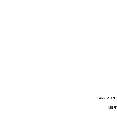
LEARN MORE
MILP