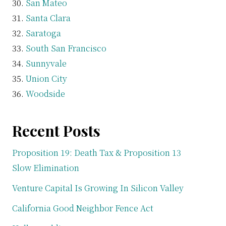
San Mateo
Santa Clara
Saratoga
South San Francisco
Sunnyvale
Union City
Woodside
Recent Posts
Proposition 19: Death Tax & Proposition 13
Slow Elimination
Venture Capital Is Growing In Silicon Valley
California Good Neighbor Fence Act