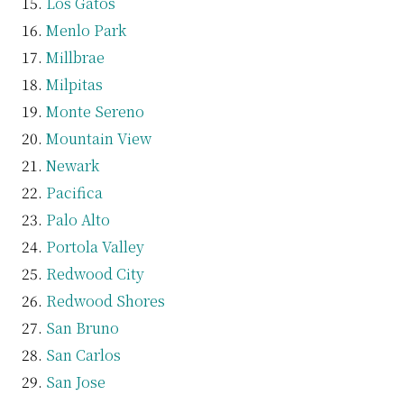
Los Gatos
Menlo Park
Millbrae
Milpitas
Monte Sereno
Mountain View
Newark
Pacifica
Palo Alto
Portola Valley
Redwood City
Redwood Shores
San Bruno
San Carlos
San Jose