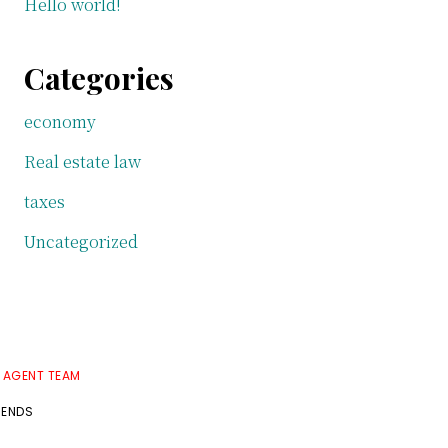
Hello world!
Categories
economy
Real estate law
taxes
Uncategorized
E AGENT TEAM
RENDS