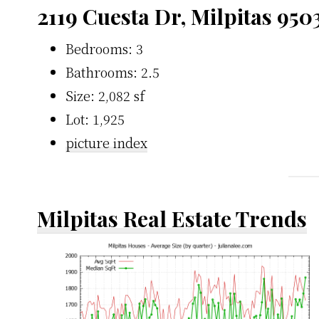
2119 Cuesta Dr, Milpitas 950
Bedrooms: 3
Bathrooms: 2.5
Size: 2,082 sf
Lot: 1,925
picture index
Milpitas Real Estate Trends