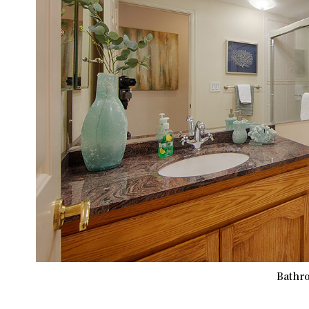
Bathro