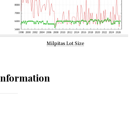
Milpitas Lot Size
Information