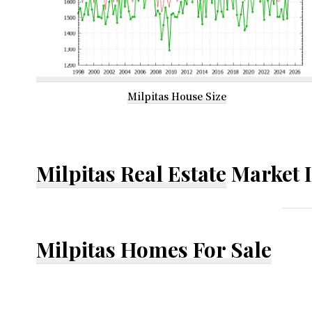
Milpitas House Size
Milpitas Real Estate
Market 
Milpitas Homes For Sale