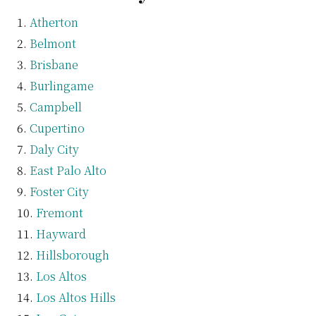
Atherton
Belmont
Brisbane
Burlingame
Campbell
Cupertino
Daly City
East Palo Alto
Foster City
Fremont
Hayward
Hillsborough
Los Altos
Los Altos Hills