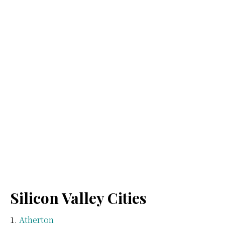
Silicon Valley Cities
Atherton