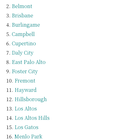
Belmont
Brisbane
Burlingame
Campbell
Cupertino
Daly City
East Palo Alto
Foster City
Fremont
Hayward
Hillsborough
Los Altos
Los Altos Hills
Los Gatos
Menlo Park