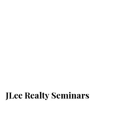
JLee Realty Seminars