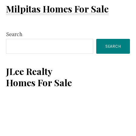
Milpitas Homes For Sale
Primary
Search
SEARCH
Sidebar
JLee Realty
Homes For Sale