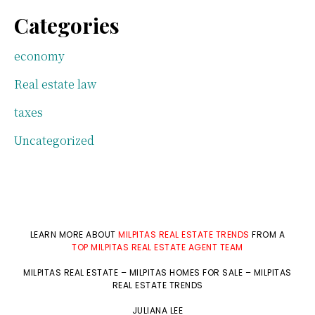
Categories
economy
Real estate law
taxes
Uncategorized
LEARN MORE ABOUT
MILPITAS REAL ESTATE TRENDS
FROM A
TOP MILPITAS REAL ESTATE AGENT TEAM
MILPITAS REAL ESTATE
–
MILPITAS HOMES FOR SALE
–
MILPITAS
REAL ESTATE TRENDS
JULIANA LEE