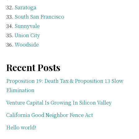
Saratoga
South San Francisco
Sunnyvale
Union City
Woodside
Recent Posts
Proposition 19: Death Tax & Proposition 13 Slow
Elimination
Venture Capital Is Growing In Silicon Valley
California Good Neighbor Fence Act
Hello world!