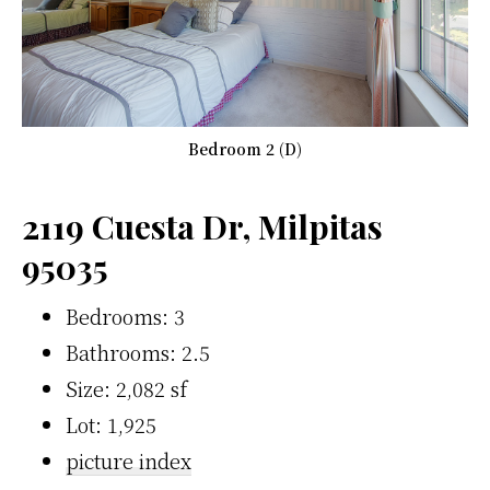
Bedroom 2 (D)
2119 Cuesta Dr, Milpitas
95035
Bedrooms: 3
Bathrooms: 2.5
Size: 2,082 sf
Lot: 1,925
picture index