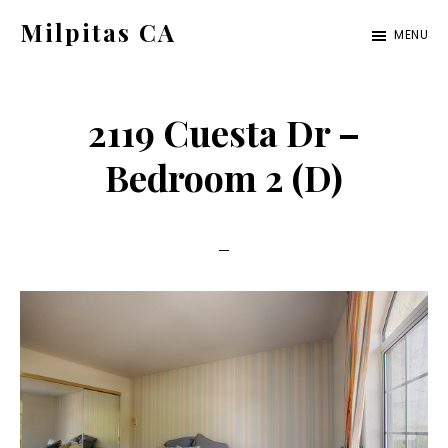
Skip
Skip
Milpitas CA
MENU
to
to
milpitas-
main
primary
ca.com
content
sidebar
2119 Cuesta Dr –
Bedroom 2 (D)