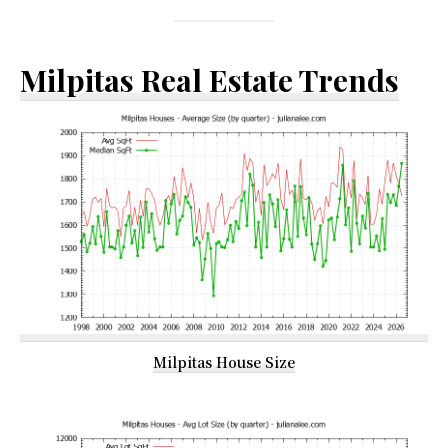
Milpitas Real Estate Trends
Milpitas House Size