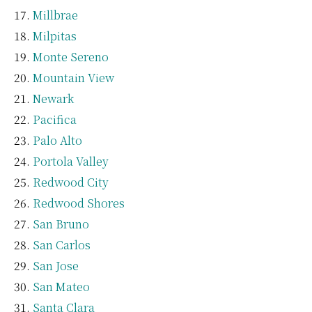
Millbrae
Milpitas
Monte Sereno
Mountain View
Newark
Pacifica
Palo Alto
Portola Valley
Redwood City
Redwood Shores
San Bruno
San Carlos
San Jose
San Mateo
Santa Clara