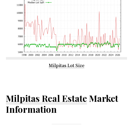
Milpitas Lot Size
Milpitas Real Estate
Market
Information