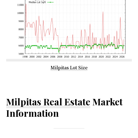
Milpitas Lot Size
Milpitas Real Estate
Market
Information