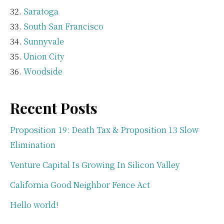
Saratoga
South San Francisco
Sunnyvale
Union City
Woodside
Recent Posts
Proposition 19: Death Tax & Proposition 13 Slow
Elimination
Venture Capital Is Growing In Silicon Valley
California Good Neighbor Fence Act
Hello world!