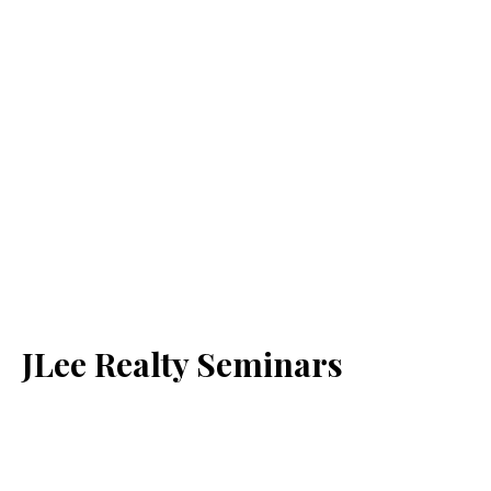
JLee Realty Seminars