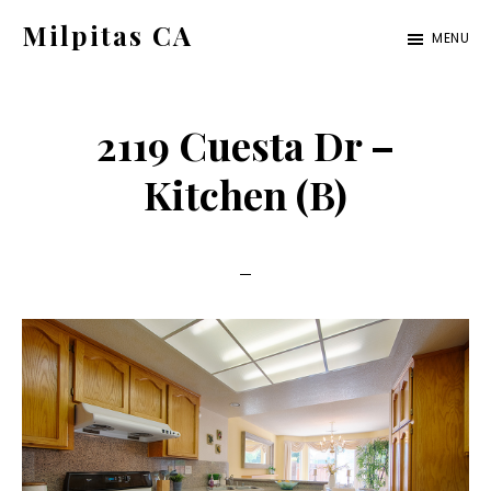
Skip
Skip
Milpitas CA
MENU
to
to
milpitas-
main
primary
ca.com
content
sidebar
2119 Cuesta Dr –
Kitchen (B)