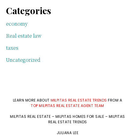
Categories
economy
Real estate law
taxes
Uncategorized
LEARN MORE ABOUT
MILPITAS REAL ESTATE TRENDS
FROM A
TOP MILPITAS REAL ESTATE AGENT TEAM
MILPITAS REAL ESTATE
–
MILPITAS HOMES FOR SALE
–
MILPITAS
REAL ESTATE TRENDS
JULIANA LEE