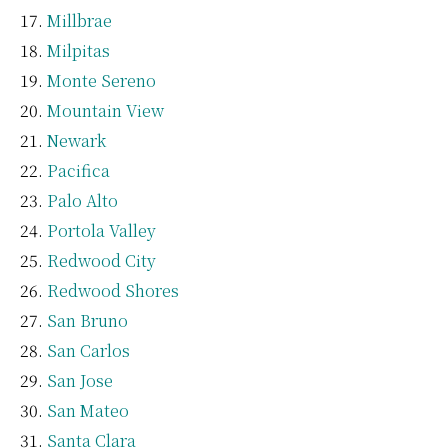
Millbrae
Milpitas
Monte Sereno
Mountain View
Newark
Pacifica
Palo Alto
Portola Valley
Redwood City
Redwood Shores
San Bruno
San Carlos
San Jose
San Mateo
Santa Clara