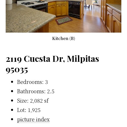
Kitchen (B)
2119 Cuesta Dr, Milpitas
95035
Bedrooms: 3
Bathrooms: 2.5
Size: 2,082 sf
Lot: 1,925
picture index