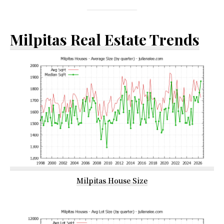
Milpitas Real Estate Trends
Milpitas House Size