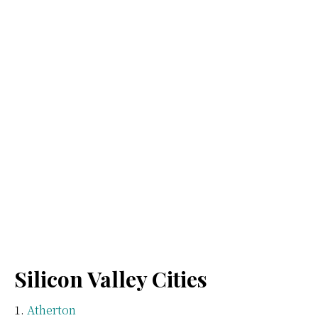
Silicon Valley Cities
Atherton