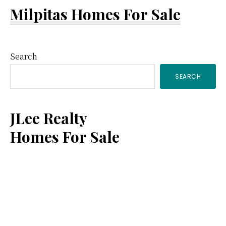
Milpitas Homes For Sale
Primary
Search
SEARCH
Sidebar
JLee Realty
Homes For Sale