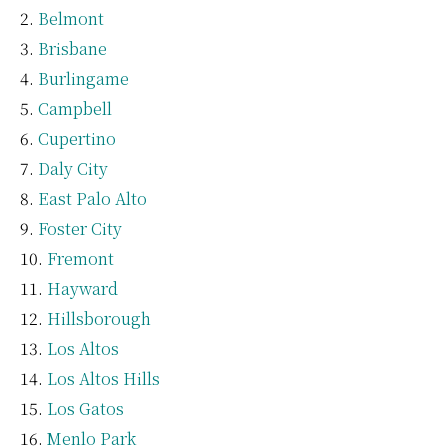
Belmont
Brisbane
Burlingame
Campbell
Cupertino
Daly City
East Palo Alto
Foster City
Fremont
Hayward
Hillsborough
Los Altos
Los Altos Hills
Los Gatos
Menlo Park