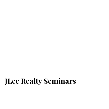
JLee Realty Seminars