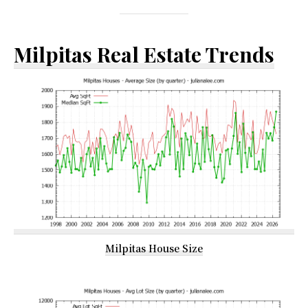
Milpitas Real Estate Trends
Milpitas House Size