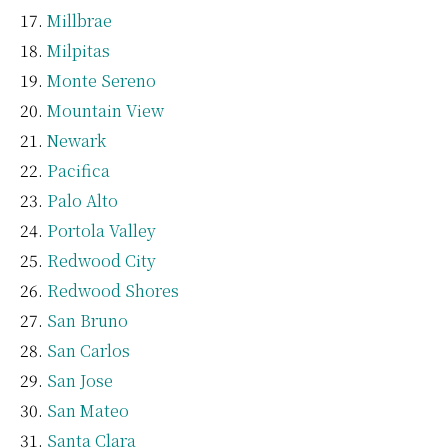
Millbrae
Milpitas
Monte Sereno
Mountain View
Newark
Pacifica
Palo Alto
Portola Valley
Redwood City
Redwood Shores
San Bruno
San Carlos
San Jose
San Mateo
Santa Clara