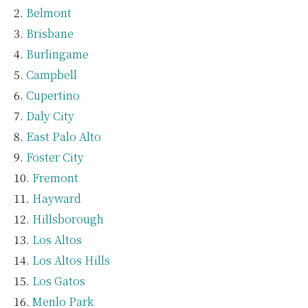
Belmont
Brisbane
Burlingame
Campbell
Cupertino
Daly City
East Palo Alto
Foster City
Fremont
Hayward
Hillsborough
Los Altos
Los Altos Hills
Los Gatos
Menlo Park