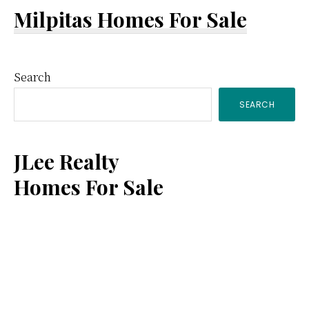
Milpitas Homes For Sale
Primary
Search
SEARCH
Sidebar
JLee Realty
Homes For Sale