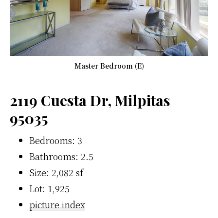
Master Bedroom (E)
2119 Cuesta Dr, Milpitas
95035
Bedrooms: 3
Bathrooms: 2.5
Size: 2,082 sf
Lot: 1,925
picture index