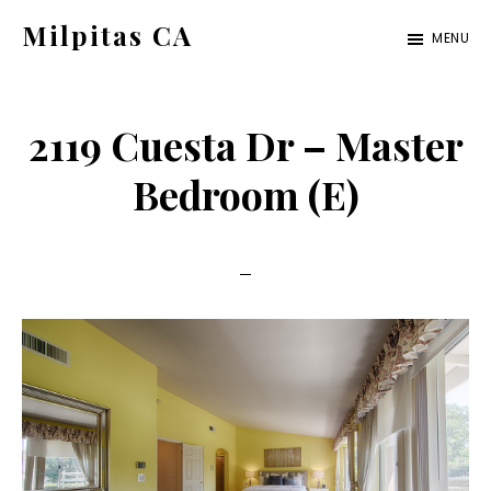
Skip
Skip
Milpitas CA
MENU
to
to
milpitas-
main
primary
ca.com
content
sidebar
2119 Cuesta Dr – Master
Bedroom (E)