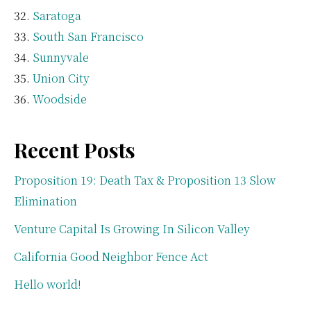
Saratoga
South San Francisco
Sunnyvale
Union City
Woodside
Recent Posts
Proposition 19: Death Tax & Proposition 13 Slow
Elimination
Venture Capital Is Growing In Silicon Valley
California Good Neighbor Fence Act
Hello world!