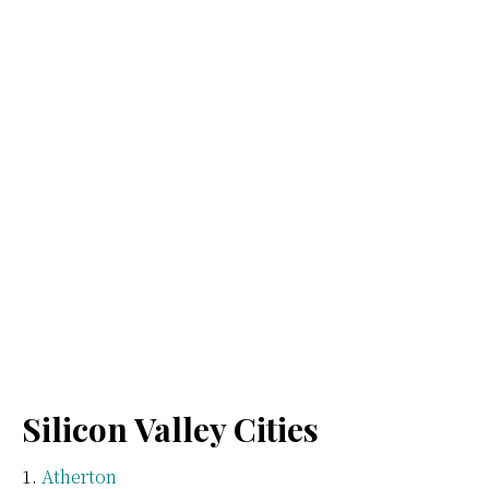
Silicon Valley Cities
Atherton