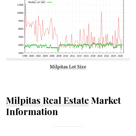
Milpitas Lot Size
Milpitas Real Estate
Market
Information