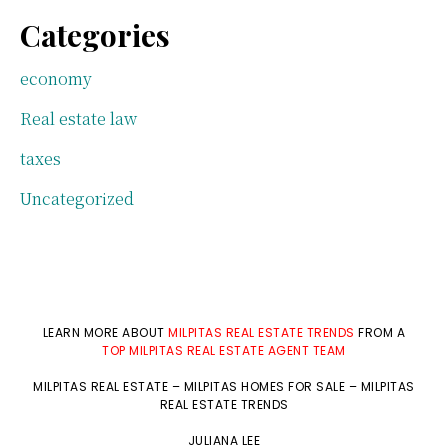
Categories
economy
Real estate law
taxes
Uncategorized
LEARN MORE ABOUT
MILPITAS REAL ESTATE TRENDS
FROM A
TOP MILPITAS REAL ESTATE AGENT TEAM
MILPITAS REAL ESTATE
–
MILPITAS HOMES FOR SALE
–
MILPITAS
REAL ESTATE TRENDS
JULIANA LEE