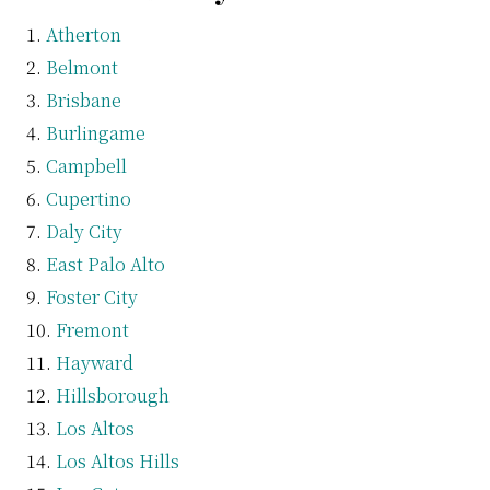
Atherton
Belmont
Brisbane
Burlingame
Campbell
Cupertino
Daly City
East Palo Alto
Foster City
Fremont
Hayward
Hillsborough
Los Altos
Los Altos Hills