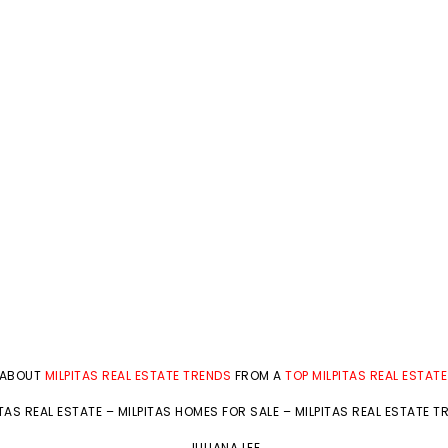
 ABOUT
MILPITAS REAL ESTATE TRENDS
FROM A
TOP MILPITAS REAL ESTAT
ITAS REAL ESTATE
–
MILPITAS HOMES FOR SALE
–
MILPITAS REAL ESTATE T
JULIANA LEE