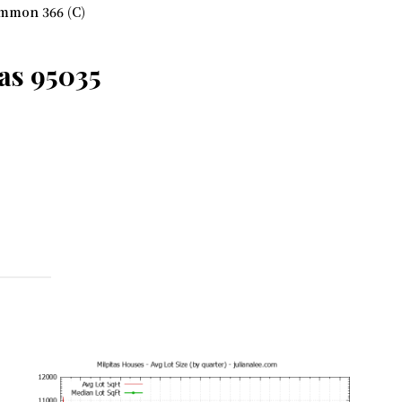
mmon 366 (C)
as 95035