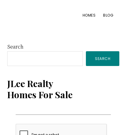
HOMES
BLOG
Primary
Search
SEARCH
Sidebar
JLee Realty
Homes For Sale