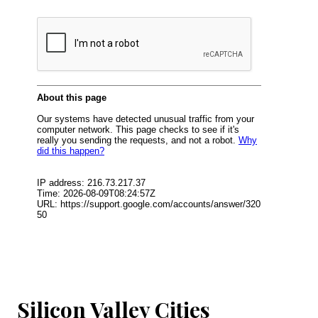
Silicon Valley Cities