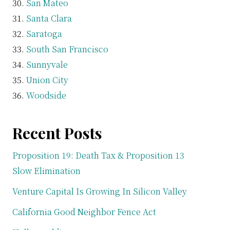
San Mateo
Santa Clara
Saratoga
South San Francisco
Sunnyvale
Union City
Woodside
Recent Posts
Proposition 19: Death Tax & Proposition 13
Slow Elimination
Venture Capital Is Growing In Silicon Valley
California Good Neighbor Fence Act