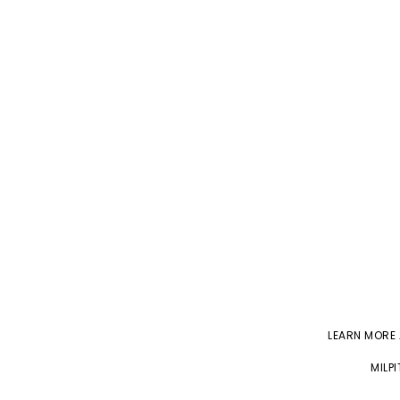
LEARN MORE
MILP