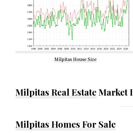
Milpitas House Size
Milpitas Real Estate
Market 
Milpitas Homes For Sale