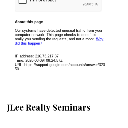
JLee Realty Seminars