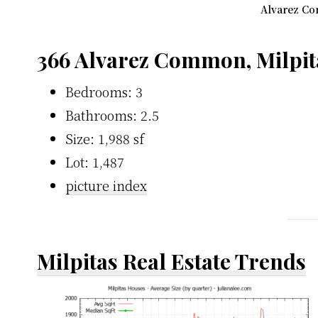
Alvarez Co
366 Alvarez Common, Milpit
Bedrooms: 3
Bathrooms: 2.5
Size: 1,988 sf
Lot: 1,487
picture index
Milpitas Real Estate Trends