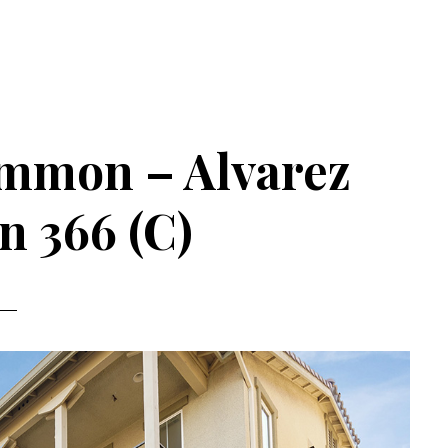
ommon – Alvarez
 366 (C)