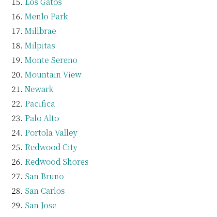
Los Gatos
Menlo Park
Millbrae
Milpitas
Monte Sereno
Mountain View
Newark
Pacifica
Palo Alto
Portola Valley
Redwood City
Redwood Shores
San Bruno
San Carlos
San Jose