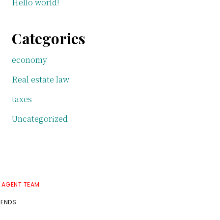
Hello world!
Categories
economy
Real estate law
taxes
Uncategorized
E AGENT TEAM
RENDS