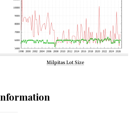
Milpitas Lot Size
Information