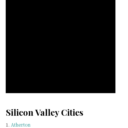
Silicon Valley Cities
Atherton