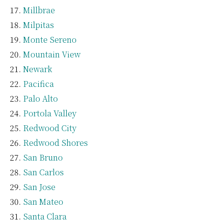
Millbrae
Milpitas
Monte Sereno
Mountain View
Newark
Pacifica
Palo Alto
Portola Valley
Redwood City
Redwood Shores
San Bruno
San Carlos
San Jose
San Mateo
Santa Clara