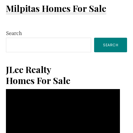
Milpitas Homes For Sale
Primary
Search
SEARCH
Sidebar
JLee Realty
Homes For Sale