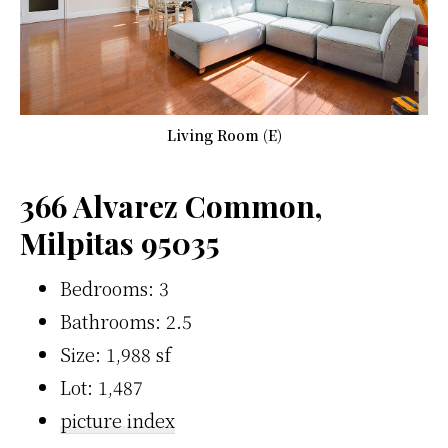
Living Room (E)
366 Alvarez Common,
Milpitas 95035
Bedrooms: 3
Bathrooms: 2.5
Size: 1,988 sf
Lot: 1,487
picture index