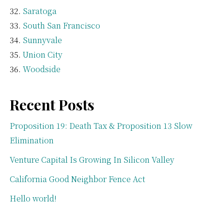
Saratoga
South San Francisco
Sunnyvale
Union City
Woodside
Recent Posts
Proposition 19: Death Tax & Proposition 13 Slow
Elimination
Venture Capital Is Growing In Silicon Valley
California Good Neighbor Fence Act
Hello world!