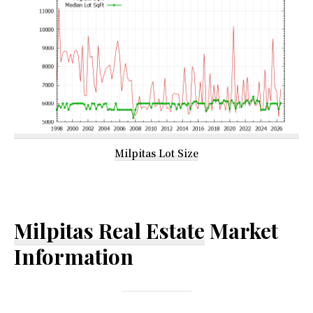
Milpitas Lot Size
Milpitas Real Estate
Market
Information