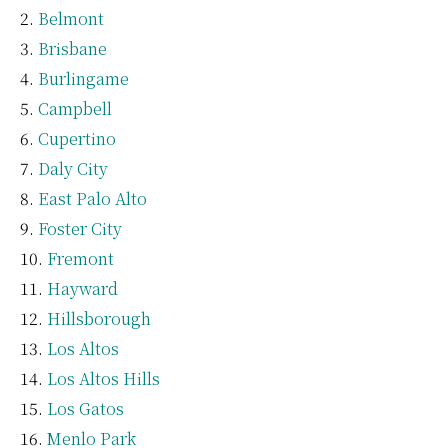
Belmont
Brisbane
Burlingame
Campbell
Cupertino
Daly City
East Palo Alto
Foster City
Fremont
Hayward
Hillsborough
Los Altos
Los Altos Hills
Los Gatos
Menlo Park