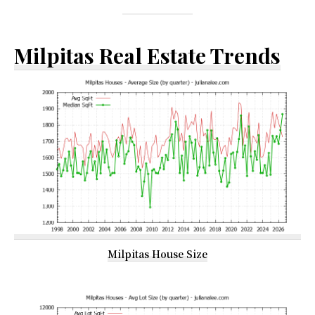
Milpitas Real Estate Trends
Milpitas House Size