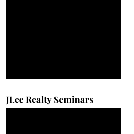
JLee Realty Seminars