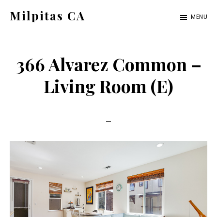
Skip
Skip
Milpitas CA
MENU
to
to
milpitas-
main
primary
ca.com
content
sidebar
366 Alvarez Common –
Living Room (E)