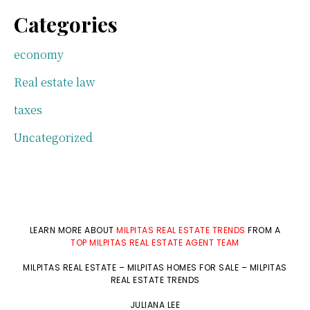
Categories
economy
Real estate law
taxes
Uncategorized
LEARN MORE ABOUT
MILPITAS REAL ESTATE TRENDS
FROM A
TOP MILPITAS REAL ESTATE AGENT TEAM
MILPITAS REAL ESTATE
–
MILPITAS HOMES FOR SALE
–
MILPITAS
REAL ESTATE TRENDS
JULIANA LEE