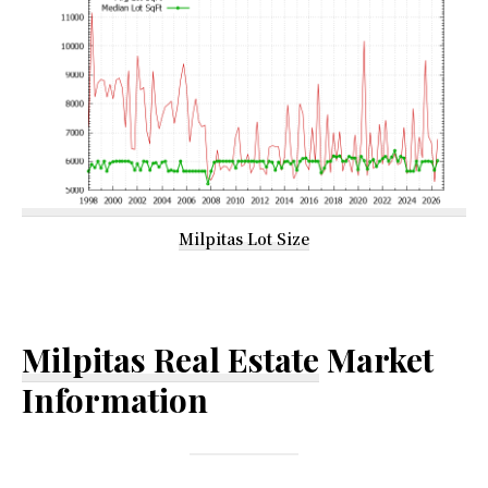
Milpitas Lot Size
Milpitas Real Estate
Market
Information