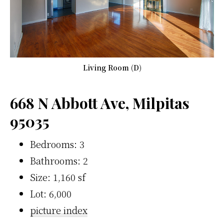
Living Room (D)
668 N Abbott Ave, Milpitas
95035
Bedrooms: 3
Bathrooms: 2
Size: 1,160 sf
Lot: 6,000
picture index