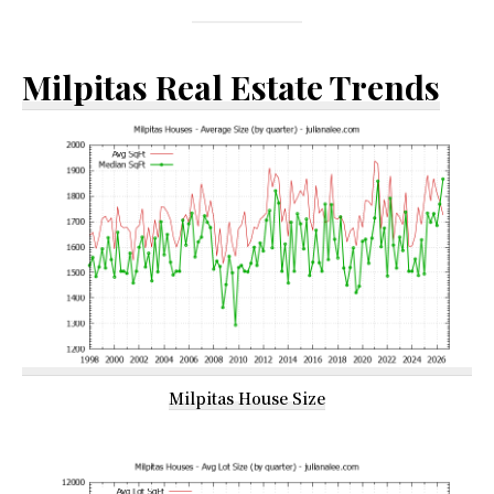
Milpitas Real Estate Trends
Milpitas House Size