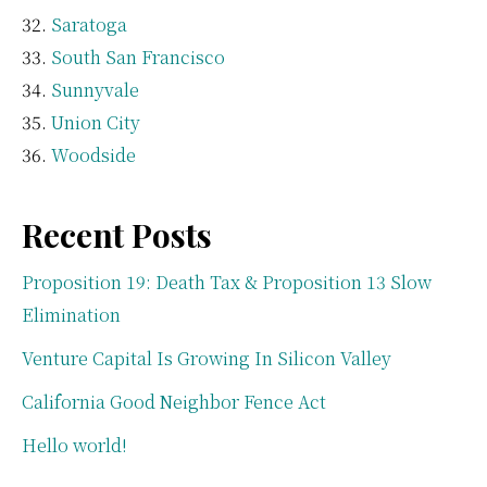
Saratoga
South San Francisco
Sunnyvale
Union City
Woodside
Recent Posts
Proposition 19: Death Tax & Proposition 13 Slow
Elimination
Venture Capital Is Growing In Silicon Valley
California Good Neighbor Fence Act
Hello world!