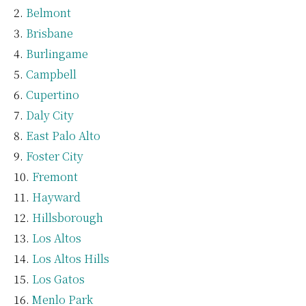
Belmont
Brisbane
Burlingame
Campbell
Cupertino
Daly City
East Palo Alto
Foster City
Fremont
Hayward
Hillsborough
Los Altos
Los Altos Hills
Los Gatos
Menlo Park