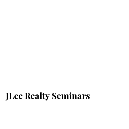
JLee Realty Seminars