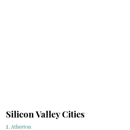
Silicon Valley Cities
Atherton