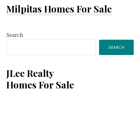
Milpitas Homes For Sale
Primary
Search
SEARCH
Sidebar
JLee Realty
Homes For Sale