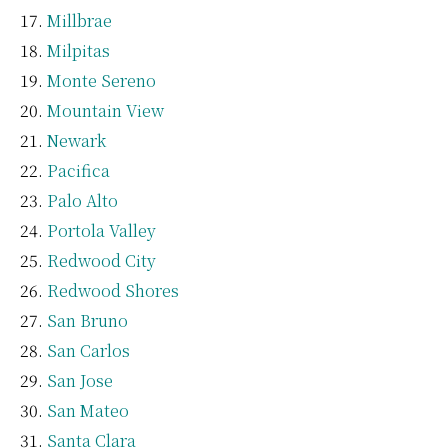
Millbrae
Milpitas
Monte Sereno
Mountain View
Newark
Pacifica
Palo Alto
Portola Valley
Redwood City
Redwood Shores
San Bruno
San Carlos
San Jose
San Mateo
Santa Clara