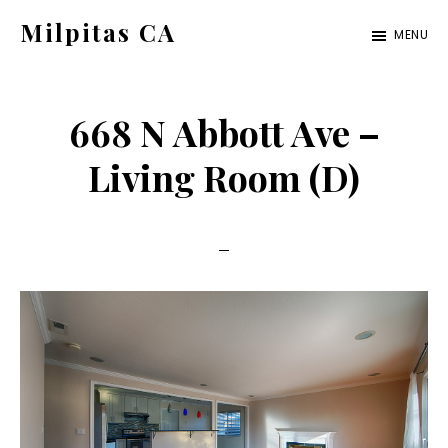
Skip
Skip
Milpitas CA
MENU
to
to
milpitas-
main
primary
ca.com
content
sidebar
668 N Abbott Ave –
Living Room (D)