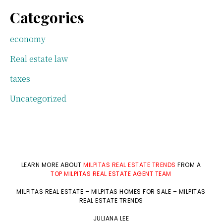
Categories
economy
Real estate law
taxes
Uncategorized
LEARN MORE ABOUT
MILPITAS REAL ESTATE TRENDS
FROM A
TOP MILPITAS REAL ESTATE AGENT TEAM
MILPITAS REAL ESTATE
–
MILPITAS HOMES FOR SALE
–
MILPITAS
REAL ESTATE TRENDS
JULIANA LEE