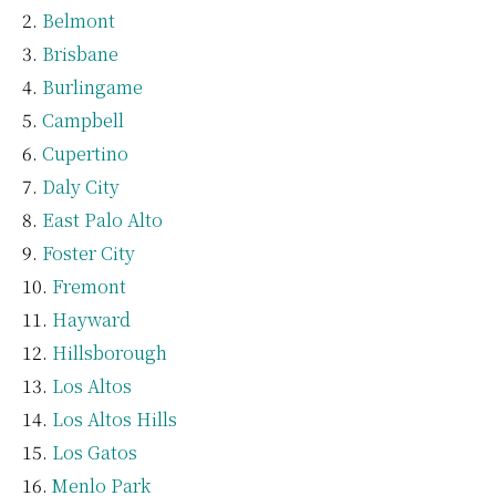
Belmont
Brisbane
Burlingame
Campbell
Cupertino
Daly City
East Palo Alto
Foster City
Fremont
Hayward
Hillsborough
Los Altos
Los Altos Hills
Los Gatos
Menlo Park