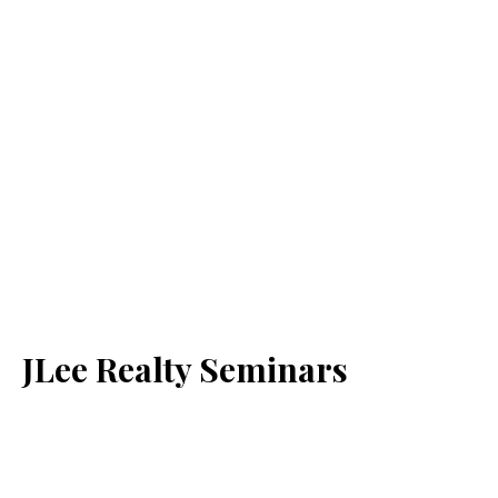
JLee Realty Seminars