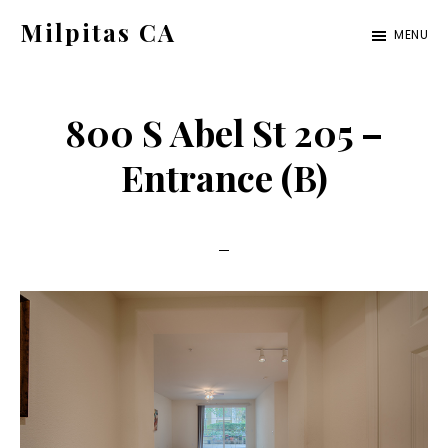
Skip
Skip
Milpitas CA
MENU
to
to
milpitas-
main
primary
ca.com
content
sidebar
800 S Abel St 205 –
Entrance (B)