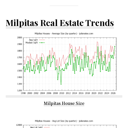
Milpitas Real Estate Trends
Milpitas House Size