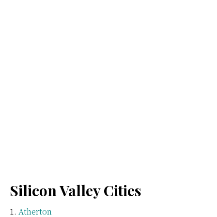
Silicon Valley Cities
Atherton