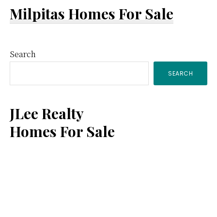
Milpitas Homes For Sale
Primary
Search
SEARCH
Sidebar
JLee Realty
Homes For Sale