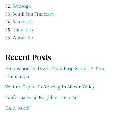
Saratoga
South San Francisco
Sunnyvale
Union City
Woodside
Recent Posts
Proposition 19: Death Tax & Proposition 13 Slow
Elimination
Venture Capital Is Growing In Silicon Valley
California Good Neighbor Fence Act
Hello world!