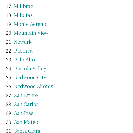
Millbrae
Milpitas
Monte Sereno
Mountain View
Newark
Pacifica
Palo Alto
Portola Valley
Redwood City
Redwood Shores
San Bruno
San Carlos
San Jose
San Mateo
Santa Clara