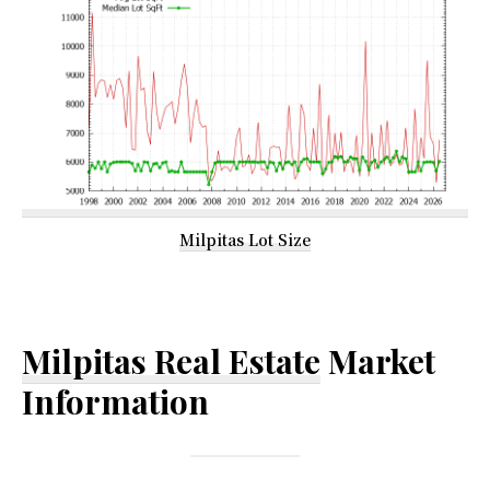
Milpitas Lot Size
Milpitas Real Estate
Market
Information