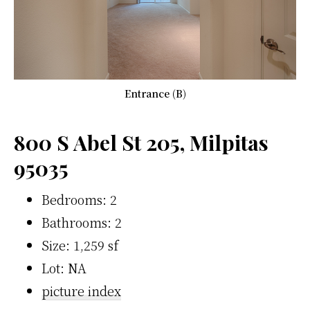
Entrance (B)
800 S Abel St 205, Milpitas
95035
Bedrooms: 2
Bathrooms: 2
Size: 1,259 sf
Lot: NA
picture index