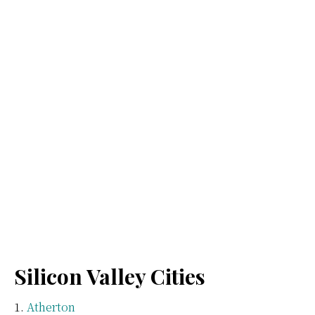
Silicon Valley Cities
Atherton