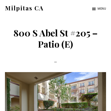
Skip
Skip
Milpitas CA
MENU
to
to
milpitas-
main
primary
ca.com
content
sidebar
800 S Abel St #205 –
Patio (E)