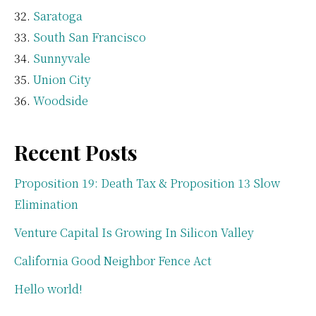
Saratoga
South San Francisco
Sunnyvale
Union City
Woodside
Recent Posts
Proposition 19: Death Tax & Proposition 13 Slow
Elimination
Venture Capital Is Growing In Silicon Valley
California Good Neighbor Fence Act
Hello world!