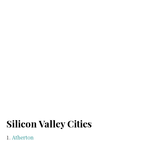
Silicon Valley Cities
Atherton