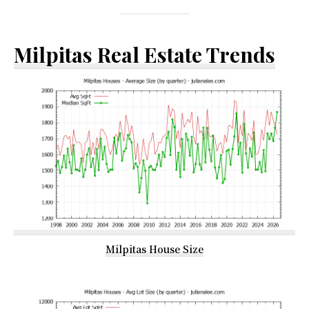
Milpitas Real Estate Trends
Milpitas House Size