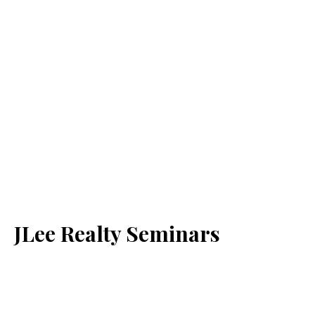
JLee Realty Seminars