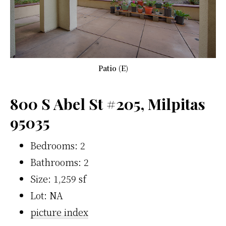
Patio (E)
800 S Abel St #205, Milpitas
95035
Bedrooms: 2
Bathrooms: 2
Size: 1,259 sf
Lot: NA
picture index