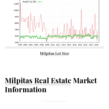
Milpitas Lot Size
Milpitas Real Estate
Market
Information