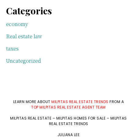
Categories
economy
Real estate law
taxes
Uncategorized
LEARN MORE ABOUT
MILPITAS REAL ESTATE TRENDS
FROM A
TOP MILPITAS REAL ESTATE AGENT TEAM
MILPITAS REAL ESTATE
–
MILPITAS HOMES FOR SALE
–
MILPITAS
REAL ESTATE TRENDS
JULIANA LEE