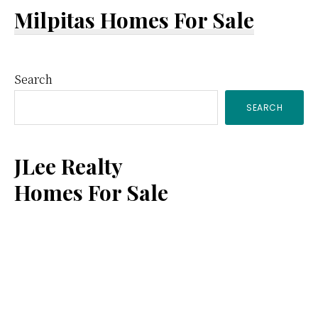
Milpitas Homes For Sale
Primary
Search
SEARCH
Sidebar
JLee Realty
Homes For Sale