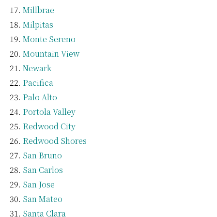
Millbrae
Milpitas
Monte Sereno
Mountain View
Newark
Pacifica
Palo Alto
Portola Valley
Redwood City
Redwood Shores
San Bruno
San Carlos
San Jose
San Mateo
Santa Clara