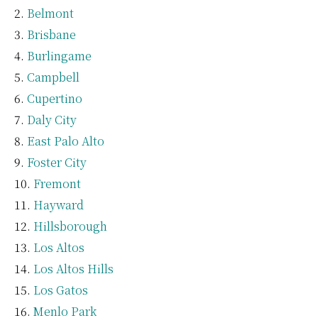
Belmont
Brisbane
Burlingame
Campbell
Cupertino
Daly City
East Palo Alto
Foster City
Fremont
Hayward
Hillsborough
Los Altos
Los Altos Hills
Los Gatos
Menlo Park