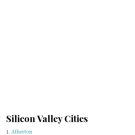
Silicon Valley Cities
Atherton