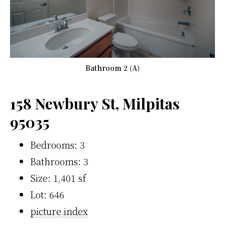
Bathroom 2 (A)
158 Newbury St, Milpitas
95035
Bedrooms: 3
Bathrooms: 3
Size: 1,401 sf
Lot: 646
picture index