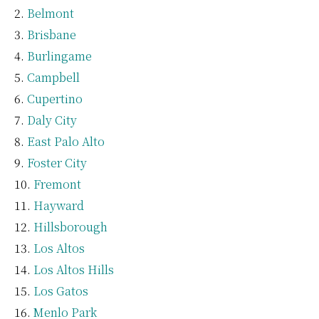
Belmont
Brisbane
Burlingame
Campbell
Cupertino
Daly City
East Palo Alto
Foster City
Fremont
Hayward
Hillsborough
Los Altos
Los Altos Hills
Los Gatos
Menlo Park