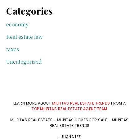
Categories
economy
Real estate law
taxes
Uncategorized
LEARN MORE ABOUT
MILPITAS REAL ESTATE TRENDS
FROM A
TOP MILPITAS REAL ESTATE AGENT TEAM
MILPITAS REAL ESTATE
–
MILPITAS HOMES FOR SALE
–
MILPITAS
REAL ESTATE TRENDS
JULIANA LEE