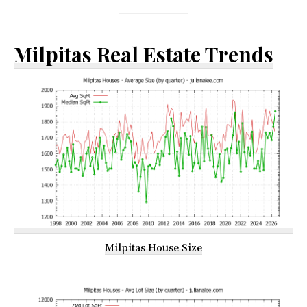
Milpitas Real Estate Trends
Milpitas House Size