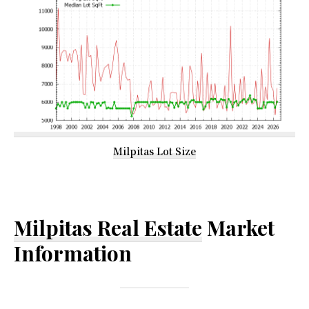
Milpitas Lot Size
Milpitas Real Estate
Market
Information