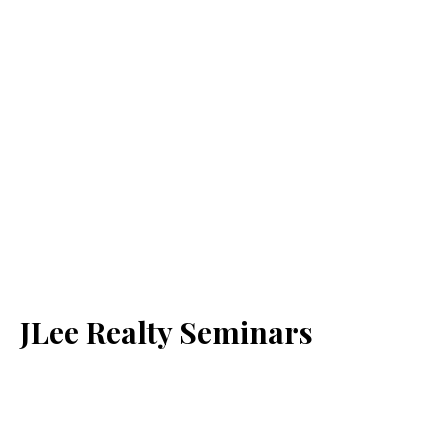
JLee Realty Seminars