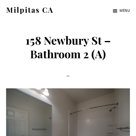
Skip
Skip
Milpitas CA
MENU
to
to
milpitas-
main
primary
ca.com
content
sidebar
158 Newbury St –
Bathroom 2 (A)