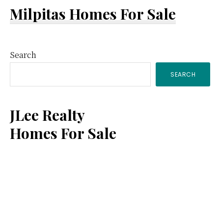
Milpitas Homes For Sale
Primary
Search
SEARCH
Sidebar
JLee Realty
Homes For Sale