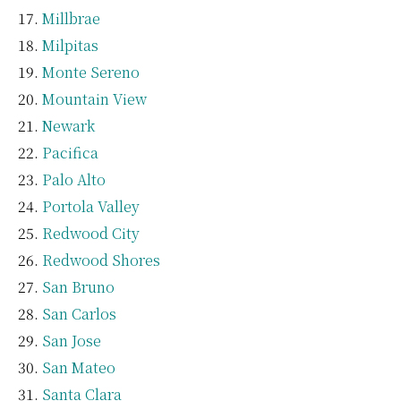
Millbrae
Milpitas
Monte Sereno
Mountain View
Newark
Pacifica
Palo Alto
Portola Valley
Redwood City
Redwood Shores
San Bruno
San Carlos
San Jose
San Mateo
Santa Clara