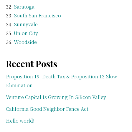
Saratoga
South San Francisco
Sunnyvale
Union City
Woodside
Recent Posts
Proposition 19: Death Tax & Proposition 13 Slow
Elimination
Venture Capital Is Growing In Silicon Valley
California Good Neighbor Fence Act
Hello world!