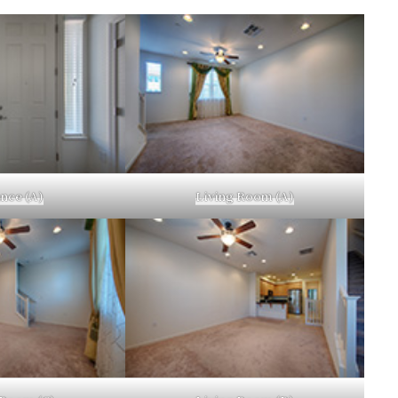
nce (A)
Living Room (A)