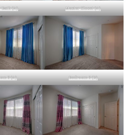
 Bath (A)
Master Closet (A)
om 2 (A)
Bedroom 2 (B)