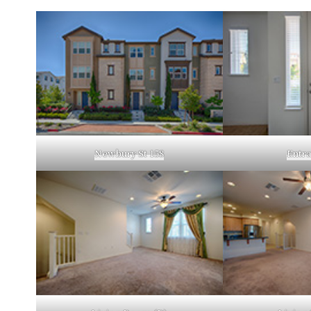
Newbury St 158
Entra