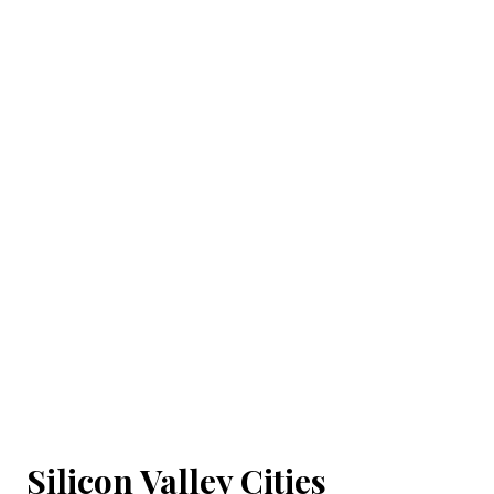
Silicon Valley Cities