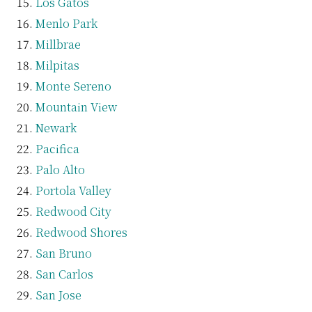
Los Gatos
Menlo Park
Millbrae
Milpitas
Monte Sereno
Mountain View
Newark
Pacifica
Palo Alto
Portola Valley
Redwood City
Redwood Shores
San Bruno
San Carlos
San Jose