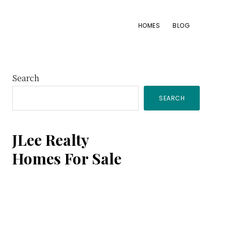
HOMES
BLOG
Primary
Search
SEARCH
Sidebar
JLee Realty
Homes For Sale