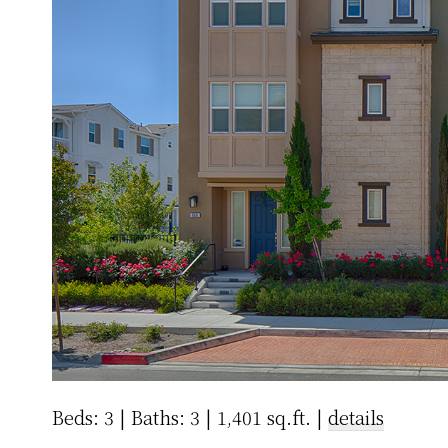
Beds: 3 | Baths: 3 | 1,401 sq.ft. |
details