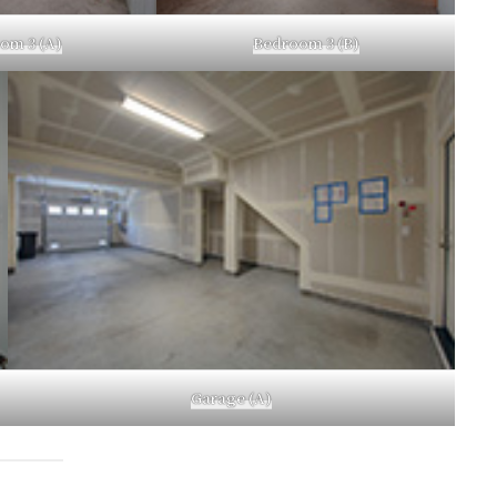
om 3 (A)
Bedroom 3 (B)
Garage (A)