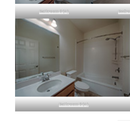
Bathroom 2 (A)
Bedro
Bathroom 3 (A)