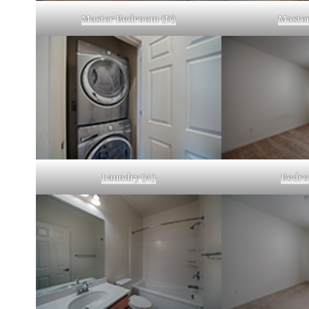
Master Bedroom (D)
Master
Laundry (A)
Bedro