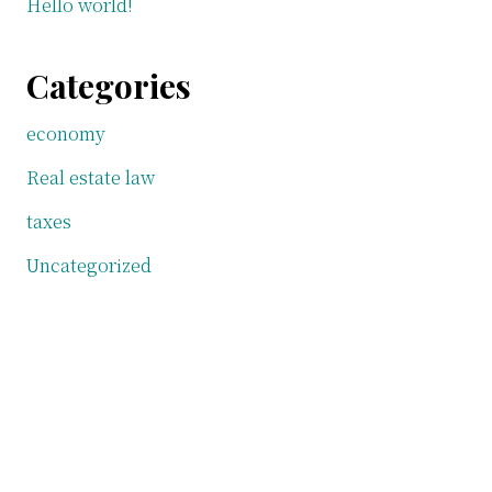
Hello world!
Categories
economy
Real estate law
taxes
Uncategorized