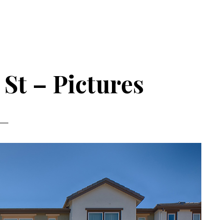
St – Pictures