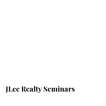
JLee Realty Seminars