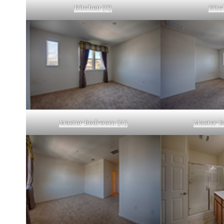
Kitchen (C)
Kitc
Master Bedroom (A)
Master B