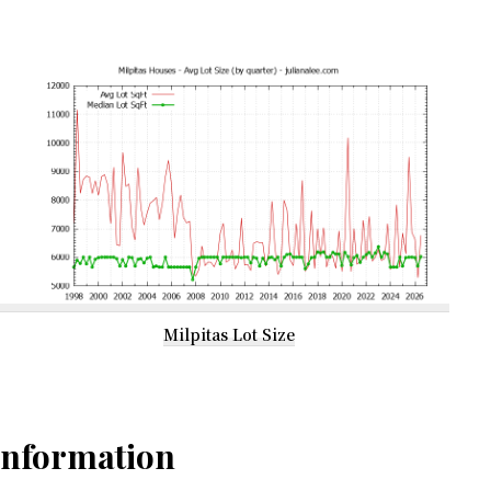
Milpitas Lot Size
Information