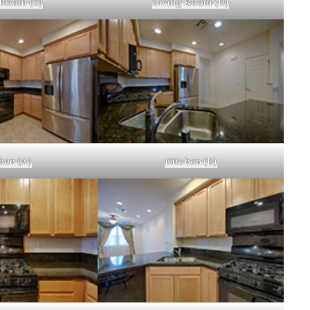
 Room (C)
Living Room (D)
hen (A)
Kitchen (B)