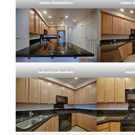
Living Room (B)
Living
Breakfast Bar (A)
Kitc