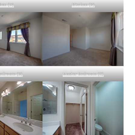
hen (D)
Kitchen (E)
edroom (B)
Master Bedroom (C)