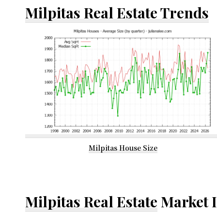
Milpitas Real Estate Trends
Milpitas House Size
Milpitas Real Estate
Market 