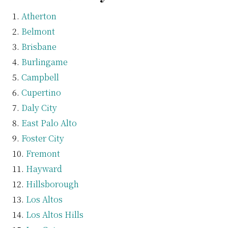
Atherton
Belmont
Brisbane
Burlingame
Campbell
Cupertino
Daly City
East Palo Alto
Foster City
Fremont
Hayward
Hillsborough
Los Altos
Los Altos Hills