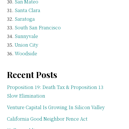
San Mateo
Santa Clara
Saratoga
South San Francisco
Sunnyvale
Union City
Woodside
Recent Posts
Proposition 19: Death Tax & Proposition 13
Slow Elimination
Venture Capital Is Growing In Silicon Valley
California Good Neighbor Fence Act